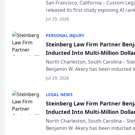
San Francisco, California – Custom Leg
released its first study exposing AI ra
recommendation behavior. The resear
Jul 29, 2026
the company’s AI marketing platform fo
PERSONAL INJURY
Steinberg Law Firm Partner Ben
Inducted Into Multi-Million Dollar
Advocates Forum
North Charleston, South Carolina – St
Benjamin W. Akery has been inducted in
Million Dollar and the Million Dollar A
Jul 29, 2026
national organization tha...
LEGAL NEWS
Steinberg Law Firm Partner Ben
Inducted Into Multi-Million Dollar
Advocates Forum
North Charleston, South Carolina – St
Benjamin W. Akery has been inducted in