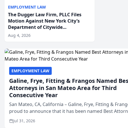
EMPLOYMENT LAW
The Dugger Law Firm, PLLC Files
Motion Against New York City’s
Department of Citywide
Administrative Services For An
Aug 4, 2026
Employment Disability-
Accommodation Case
EMPLOYMENT LAW
Galine, Frye, Fitting & Frangos Named Be
Attorneys in San Mateo Area for Third
Consecutive Year
San Mateo, CA, California – Galine, Frye, Fitting & Frang
proud to announce that it has been named Best Attor
in San Mateo in 2026 in the annual Best of San Mateo 
Jul 31, 2026
program, presented by t...