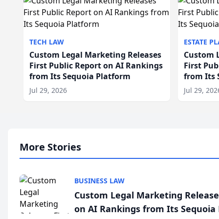
TECH LAW
ESTATE P
Custom Legal Marketing Releases
Custom L
First Public Report on AI Rankings
First Pu
from Its Sequoia Platform
from Its
Jul 29, 2026
Jul 29, 202
More Stories
BUSINESS LAW
Custom Legal Marketing Releases
on AI Rankings from Its Sequoia