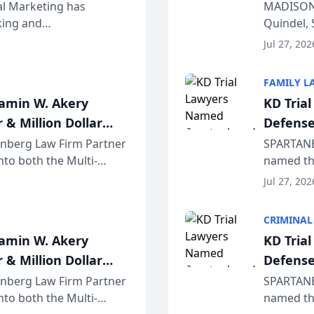
Wiscons
al Marketing has
MADISON,
nking and
Quindel, 
ch, conducted through
Annual Me
Jul 27, 202
r...
legal prof
FAMILY L
jamin W. Akery
KD Tria
 & Million Dollar
Defense
einberg Law Firm Partner
SPARTANB
to both the Multi-
named the
dvocates Forum, a
category 
Jul 27, 202
program. 
CRIMINAL
jamin W. Akery
KD Tria
 & Million Dollar
Defense
einberg Law Firm Partner
SPARTANB
to both the Multi-
named the