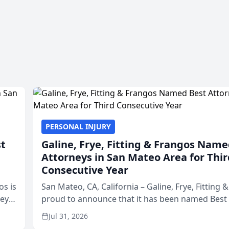
PERSONAL INJURY
st
Galine, Frye, Fitting & Frangos Name
Attorneys in San Mateo Area for Thir
Consecutive Year
os is
San Mateo, CA, California – Galine, Frye, Fitting 
neys
proud to announce that it has been named Best
Area
in San Mateo in 2026 in the annual Best of San 
Jul 31, 2026
program, presented by t...