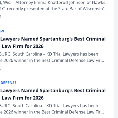
in Annual Meeting
 Wis. – Attorney Emma Knatterud-Johnson of Hawks
S.C. recently presented at the State Bar of Wisconsin’s
eting & Conference, joining attorneys and other
6
essionals f...
AW
l Lawyers Named Spartanburg’s Best Criminal
 Law Firm for 2026
URG, South Carolina – KD Trial Lawyers has been
 2026 winner in the Best Criminal Defense Law Firm
of The Post and Courier’s Spartanburg’s Best awards
6
KD Trial Lawye...
 DEFENSE
l Lawyers Named Spartanburg’s Best Criminal
 Law Firm for 2026
URG, South Carolina – KD Trial Lawyers has been
 2026 winner in the Best Criminal Defense Law Firm