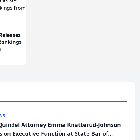
Releases
 Rankings
m
WS
uindel Attorney Emma Knatterud-Johnson
s on Executive Function at State Bar of