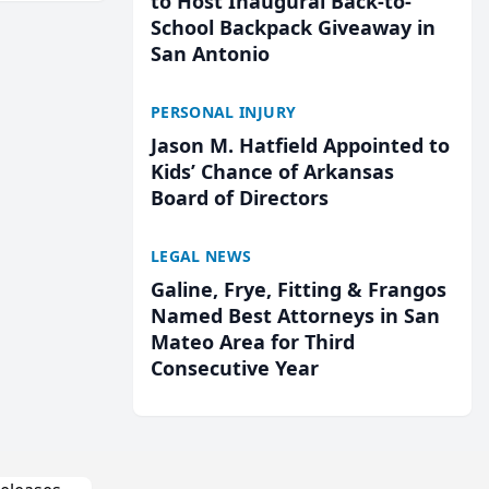
to Host Inaugural Back-to-
School Backpack Giveaway in
San Antonio
PERSONAL INJURY
Jason M. Hatfield Appointed to
Kids’ Chance of Arkansas
Board of Directors
LEGAL NEWS
Galine, Frye, Fitting & Frangos
Named Best Attorneys in San
Mateo Area for Third
Consecutive Year