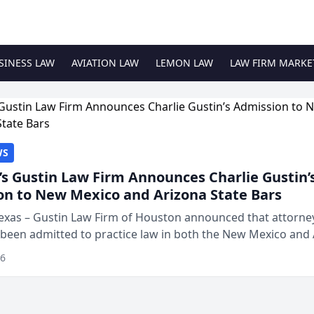
SINESS LAW
AVIATION LAW
LEMON LAW
LAW FIRM MARKE
WS
s Gustin Law Firm Announces Charlie Gustin’
on to New Mexico and Arizona State Bars
exas – Gustin Law Firm of Houston announced that attorney
 been admitted to practice law in both the New Mexico and
expanding the firm’s ability to repr...
26