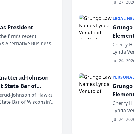
dvocates Forum, a
category 
Jul 27, 202
program. 
LEGAL NE
as President
Grungo 
Element
the firm’s recent
s Alternative Business
the Yea
Cherry Hi
awyers announced that
Lynda Ven
of its 20
Jul 24, 202
her except
natterud-Johnson
PERSONAL
t State Bar of
Grungo 
Element
erud-Johnson of Hawks
 State Bar of Wisconsin’s
the Yea
Cherry Hi
attorneys and other
Lynda Ven
of its 20
Jul 24, 202
her except