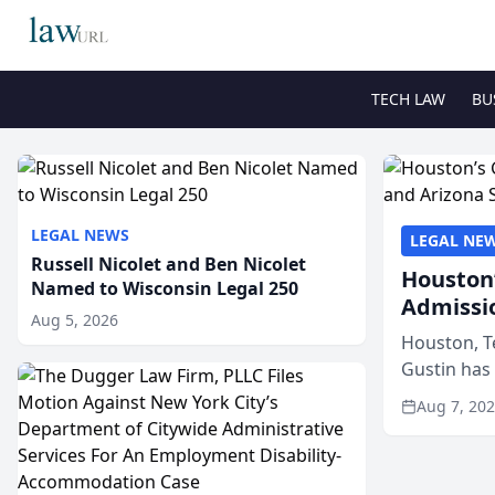
TECH LAW
BU
LEGAL NEWS
LEGAL NE
Russell Nicolet and Ben Nicolet
Houston’
Named to Wisconsin Legal 250
Admissi
Aug 5, 2026
Houston, T
Gustin has
state bars, 
Aug 7, 20