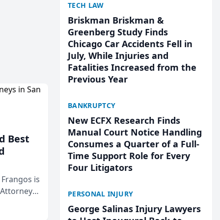
TECH LAW
Briskman Briskman &
Greenberg Study Finds
Chicago Car Accidents Fell in
July, While Injuries and
Fatalities Increased from the
Previous Year
BANKRUPTCY
New ECFX Research Finds
Manual Court Notice Handling
d Best
Consumes a Quarter of a Full-
d
Time Support Role for Every
Four Litigators
& Frangos is
 Attorneys
PERSONAL INJURY
Mateo Area
George Salinas Injury Lawyers