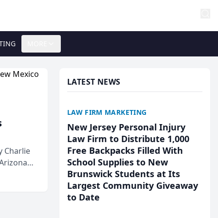
TING
MORE
LATEST NEWS
LAW FIRM MARKETING
s
New Jersey Personal Injury
Law Firm to Distribute 1,000
Free Backpacks Filled With
 Charlie
School Supplies to New
 Arizona
Brunswick Students at Its
Largest Community Giveaway
to Date