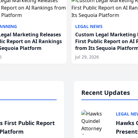
LANNING
LEGAL NEWS
egal Marketing Releases
Custom Legal Marketing 
blic Report on AI Rankings
First Public Report on AI
 Sequoia Platform
from Its Sequoia Platfor
6
Jul 29, 2026
Recent Updates
LEGAL NE
 First Public Report
Hawks Q
 Platform
Present