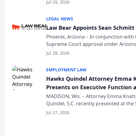
Million Dollar and the Million Dollar A
Jul 29, 2026
national organization tha...
LEGAL NEWS
Law Bear Appoints Sean Schmitt 
Phoenix, Arizona – In conjunction with 
Supreme Court approval under Arizona’
Structure program, Law Bear Injury L
Jul 28, 2026
Sean Schmitt has been app...
EMPLOYMENT LAW
Hawks Quindel Attorney Emma K
Presents on Executive Function a
Wisconsin Annual Meeting
MADISON, Wis. – Attorney Emma Knatt
Quindel, S.C. recently presented at the
Annual Meeting & Conference, joining 
Jul 27, 2026
legal professionals f...