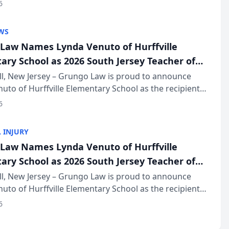
of The Post and Courier’s Spartanburg’s Best awards
6
KD Trial Lawye...
WS
Law Names Lynda Venuto of Hurffville
ary School as 2026 South Jersey Teacher of
r
ll, New Jersey – Grungo Law is proud to announce
uto of Hurffville Elementary School as the recipient
26 South Jersey Teacher of the Year Award, recognizing
6
ional ...
 INJURY
Law Names Lynda Venuto of Hurffville
ary School as 2026 South Jersey Teacher of
r
ll, New Jersey – Grungo Law is proud to announce
uto of Hurffville Elementary School as the recipient
26 South Jersey Teacher of the Year Award, recognizing
6
ional ...