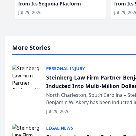
from Its Sequoia Platform
from Its
Jul 29, 2026
Jul 29, 202
More Stories
PERSONAL INJURY
Steinberg Law Firm Partner Ben
Inducted Into Multi-Million Dollar
Advocates Forum
North Charleston, South Carolina – St
Benjamin W. Akery has been inducted in
Million Dollar and the Million Dollar A
Jul 29, 2026
national organization tha...
LEGAL NEWS