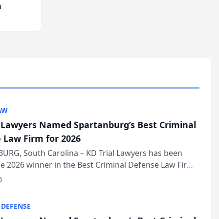
m
AW
l Lawyers Named Spartanburg’s Best Criminal
 Law Firm for 2026
URG, South Carolina – KD Trial Lawyers has been
 2026 winner in the Best Criminal Defense Law Firm
of The Post and Courier’s Spartanburg’s Best awards
6
KD Trial Lawye...
 DEFENSE