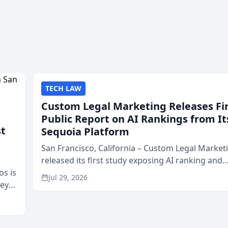
TECH LAW
Custom Legal Marketing Releases Fi
Public Report on AI Rankings from It
st
Sequoia Platform
San Francisco, California – Custom Legal Market
released its first study exposing AI ranking and
os is
recommendation behavior. The research, condu
Jul 29, 2026
neys
through the company’s AI marketing platform for
Area