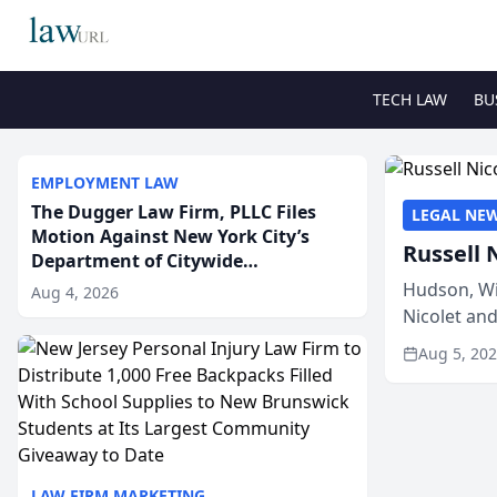
TECH LAW
BU
EMPLOYMENT LAW
The Dugger Law Firm, PLLC Files
LEGAL NE
Motion Against New York City’s
Russell 
Department of Citywide
Administrative Services For An
Hudson, Wi
Aug 4, 2026
Employment Disability-
Nicolet an
Accommodation Case
members of
Aug 5, 20
LAW FIRM MARKETING