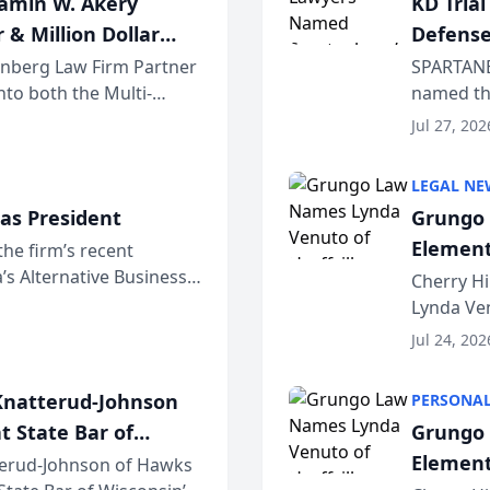
jamin W. Akery
KD Tria
 & Million Dollar
Defense
einberg Law Firm Partner
SPARTANB
to both the Multi-
named the
dvocates Forum, a
category 
Jul 27, 202
program. 
LEGAL NE
as President
Grungo 
Element
the firm’s recent
s Alternative Business
the Yea
Cherry Hi
awyers announced that
Lynda Ven
of its 20
Jul 24, 202
her except
natterud-Johnson
PERSONAL
t State Bar of
Grungo 
Element
erud-Johnson of Hawks