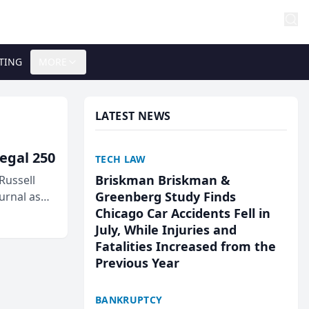
TING
MORE
LATEST NEWS
egal 250
TECH LAW
Briskman Briskman &
Russell
Greenberg Study Finds
urnal as
Chicago Car Accidents Fell in
July, While Injuries and
Fatalities Increased from the
Previous Year
BANKRUPTCY