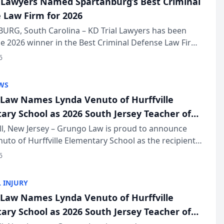
l Lawyers Named Spartanburg’s Best Criminal
 Law Firm for 2026
URG, South Carolina – KD Trial Lawyers has been
 2026 winner in the Best Criminal Defense Law Firm
of The Post and Courier’s Spartanburg’s Best awards
6
KD Trial Lawye...
WS
Law Names Lynda Venuto of Hurffville
ary School as 2026 South Jersey Teacher of
r
ll, New Jersey – Grungo Law is proud to announce
uto of Hurffville Elementary School as the recipient
26 South Jersey Teacher of the Year Award, recognizing
6
ional ...
 INJURY
Law Names Lynda Venuto of Hurffville
ary School as 2026 South Jersey Teacher of