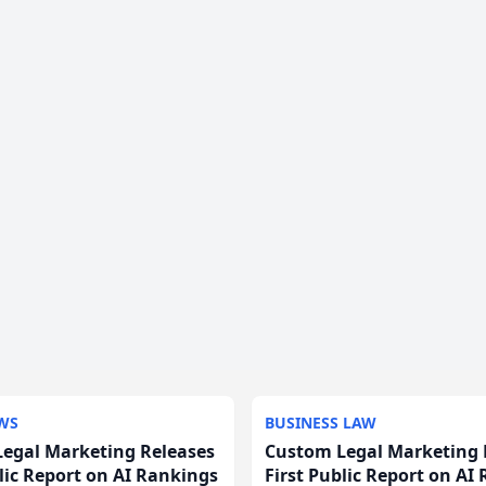
WS
BUSINESS LAW
egal Marketing Releases
Custom Legal Marketing 
blic Report on AI Rankings
First Public Report on AI