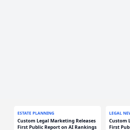
ESTATE PLANNING
LEGAL NE
Custom Legal Marketing Releases
Custom L
First Public Report on AI Rankings
First Pu