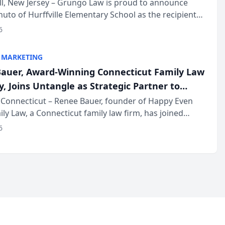
r
ll, New Jersey – Grungo Law is proud to announce
uto of Hurffville Elementary School as the recipient
26 South Jersey Teacher of the Year Award, recognizing
6
ional ...
 MARKETING
auer, Award-Winning Connecticut Family Law
, Joins Untangle as Strategic Partner to
I-Powered Discovery Automation to Family
Connecticut – Renee Bauer, founder of Happy Even
ily Law, a Connecticut family law firm, has joined
ms
 a B2B SaaS platform built for family law firms, as a
6
partner. I...