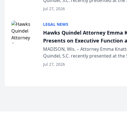
Quindel, S.C. recently presented at the
Annual Meeting & Conference, joining 
Jul 27, 2026
legal professionals f...
LEGAL NEWS
Hawks Quindel Attorney Emma K
Presents on Executive Function a
Wisconsin Annual Meeting
MADISON, Wis. – Attorney Emma Knatt
Quindel, S.C. recently presented at the
Annual Meeting & Conference, joining 
Jul 27, 2026
legal professionals f...