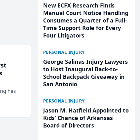
New ECFX Research Finds
Manual Court Notice Handling
Consumes a Quarter of a Full-
Time Support Role for Every
Four Litigators
PERSONAL INJURY
George Salinas Injury Lawyers
rst
to Host Inaugural Back-to-
s
School Backpack Giveaway in
San Antonio
ing has
PERSONAL INJURY
cted
Jason M. Hatfield Appointed to
...
Kids’ Chance of Arkansas
Board of Directors