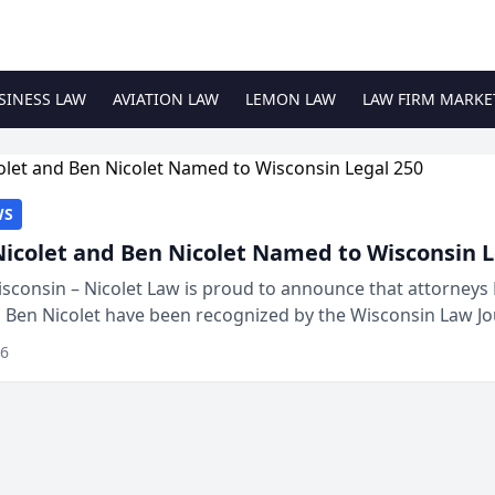
SINESS LAW
AVIATION LAW
LEMON LAW
LAW FIRM MARKE
WS
Nicolet and Ben Nicolet Named to Wisconsin L
sconsin – Nicolet Law is proud to announce that attorneys 
d Ben Nicolet have been recognized by the Wisconsin Law Jo
 the Wisconsin Legal 250. This annual...
26