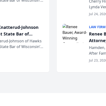
 State Bar of Wisconsin’s
the Yea
Cherry Hi
attorneys and other
Lynda Ven
of its 20
Jul 24, 202
her except
natterud-Johnson
LAW FIRM
t State Bar of
Renee B
Attorney
erud-Johnson of Hawks
 State Bar of Wisconsin’s
Bring A
Hamden, 
attorneys and other
After Fam
Law Fir
Untangle,
Jul 23, 202
strategic 