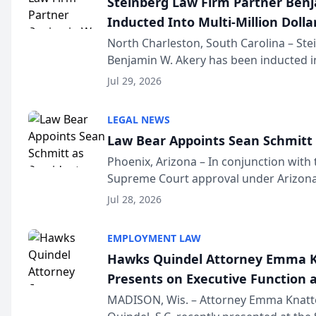
Steinberg Law Firm Partner Ben
Inducted Into Multi-Million Dollar
Advocates Forum
North Charleston, South Carolina – St
Benjamin W. Akery has been inducted in
Million Dollar and the Million Dollar A
Jul 29, 2026
national organization tha...
LEGAL NEWS
Law Bear Appoints Sean Schmitt 
Phoenix, Arizona – In conjunction with 
Supreme Court approval under Arizona’
Structure program, Law Bear Injury L
Jul 28, 2026
Sean Schmitt has been app...
EMPLOYMENT LAW
Hawks Quindel Attorney Emma K
Presents on Executive Function a
Wisconsin Annual Meeting
MADISON, Wis. – Attorney Emma Knatt