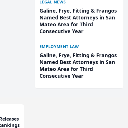
LEGAL NEWS
Galine, Frye, Fitting & Frangos
Named Best Attorneys in San
Mateo Area for Third
Consecutive Year
EMPLOYMENT LAW
Galine, Frye, Fitting & Frangos
Named Best Attorneys in San
Mateo Area for Third
Consecutive Year
Releases
 Rankings