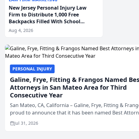
New Jersey Personal Injury Law
Firm to Distribute 1,000 Free
Backpacks Filled With School
Supplies to New Brunswick
Aug 4, 2026
Students at Its Largest Community
Giveaway to Date
PERSONAL INJURY
Galine, Frye, Fitting & Frangos Named Be
Attorneys in San Mateo Area for Third
Consecutive Year
San Mateo, CA, California – Galine, Frye, Fitting & Frang
proud to announce that it has been named Best Attor
in San Mateo in 2026 in the annual Best of San Mateo 
Jul 31, 2026
program, presented by t...