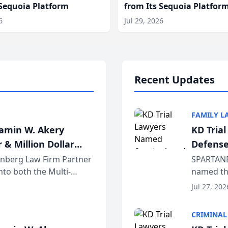
 Sequoia Platform
from Its Sequoia Platfor
6
Jul 29, 2026
Recent Updates
FAMILY L
jamin W. Akery
KD Tria
 & Million Dollar
Defense
einberg Law Firm Partner
SPARTANB
to both the Multi-
named the
dvocates Forum, a
category 
Jul 27, 202
program. 
CRIMINAL