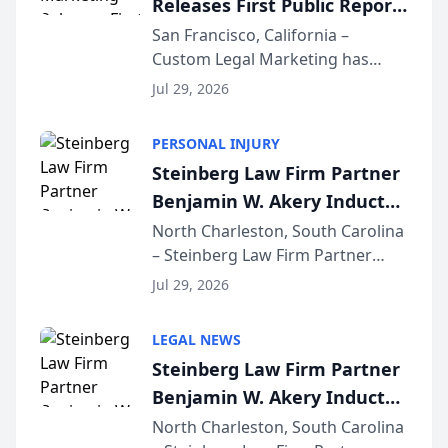
Releases First Public Report
for...
on AI Rankings from Its
San Francisco, California –
Custom Legal Marketing has
Sequoia Platform
released its first study exposing
Jul 29, 2026
AI ranking and recommendation
behavior. The research,
PERSONAL INJURY
conducted through the
Steinberg Law Firm Partner
company’s AI marketing platform
Benjamin W. Akery Inducted
for...
Into Multi-Million Dollar &
North Charleston, South Carolina
– Steinberg Law Firm Partner
Million Dollar Advocates
Benjamin W. Akery has been
Forum
Jul 29, 2026
inducted into both the Multi-
Million Dollar and the Million
LEGAL NEWS
Dollar Advocates Forum, a
Steinberg Law Firm Partner
national organization tha...
Benjamin W. Akery Inducted
Into Multi-Million Dollar &
North Charleston, South Carolina