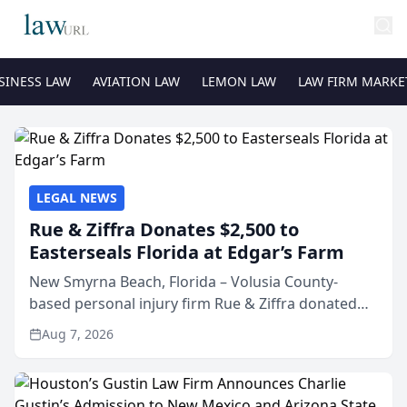
SINESS LAW
AVIATION LAW
LEMON LAW
LAW FIRM MARKE
LEGAL NEWS
Rue & Ziffra Donates $2,500 to
Easterseals Florida at Edgar’s Farm
New Smyrna Beach, Florida – Volusia County-
based personal injury firm Rue & Ziffra donated
$2,500 to Easterseals Florida at Edgar’s Farm
Aug 7, 2026
through the law firm’s RZ Cares community
initiative. The donat...