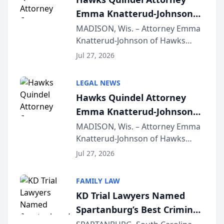
Emma Knatterud-Johnson
Presents on Executive
MADISON, Wis. – Attorney Emma
Knatterud-Johnson of Hawks
Function at State Bar of
Quindel, S.C. recently presented
Wisconsin Annual Meeting
Jul 27, 2026
at the State Bar of Wisconsin’s
Annual Meeting & Conference,
LEGAL NEWS
joining attorneys and other legal
Hawks Quindel Attorney
professionals f...
Emma Knatterud-Johnson
Presents on Executive
MADISON, Wis. – Attorney Emma
Knatterud-Johnson of Hawks
Function at State Bar of
Quindel, S.C. recently presented
Wisconsin Annual Meeting
Jul 27, 2026
at the State Bar of Wisconsin’s
Annual Meeting & Conference,
FAMILY LAW
joining attorneys and other legal
KD Trial Lawyers Named
professionals f...
Spartanburg’s Best Criminal
Defense Law Firm for 2026