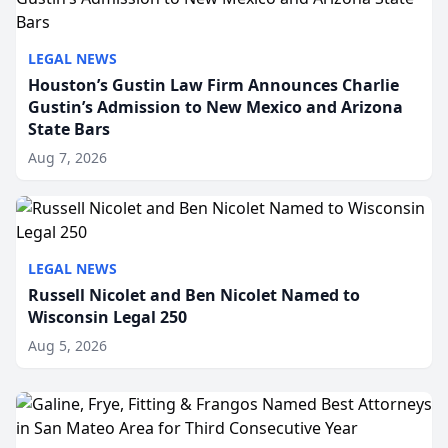
LEGAL NEWS
Houston’s Gustin Law Firm Announces Charlie
Gustin’s Admission to New Mexico and Arizona
State Bars
Aug 7, 2026
LEGAL NEWS
Russell Nicolet and Ben Nicolet Named to
Wisconsin Legal 250
Aug 5, 2026