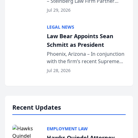
– Steinberg Law Firm Partner
Million Dollar Advocates
Benjamin W. Akery has been
Forum
Jul 29, 2026
inducted into both the Multi-
Million Dollar and the Million
LEGAL NEWS
Dollar Advocates Forum, a
Law Bear Appoints Sean
national organization tha...
Schmitt as President
Phoenix, Arizona – In conjunction
with the firm’s recent Supreme
Court approval under Arizona’s
Jul 28, 2026
Alternative Business Structure
program, Law Bear Injury
Lawyers announced that Sean
Schmitt has been app...
Recent Updates
EMPLOYMENT LAW
Hawks Quindel Attorney