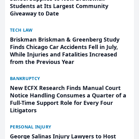
Students at Its Largest Community
Giveaway to Date
TECH LAW
Briskman Briskman & Greenberg Study
Finds Chicago Car Accidents Fell in July,
While Injuries and Fatalities Increased
from the Previous Year
BANKRUPTCY
New ECFX Research Finds Manual Court
Notice Handling Consumes a Quarter of a
Full-Time Support Role for Every Four
Litigators
PERSONAL INJURY
George Salinas Injury Lawyers to Host