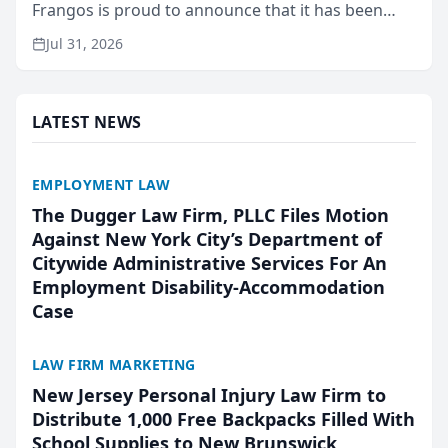
Frangos is proud to announce that it has been
named Best Attorneys in San Mateo in 2026 in the
Jul 31, 2026
annual Best of San Mateo Area program,
presented by t...
LATEST NEWS
EMPLOYMENT LAW
The Dugger Law Firm, PLLC Files Motion
Against New York City’s Department of
Citywide Administrative Services For An
Employment Disability-Accommodation
Case
LAW FIRM MARKETING
New Jersey Personal Injury Law Firm to
Distribute 1,000 Free Backpacks Filled With
School Supplies to New Brunswick