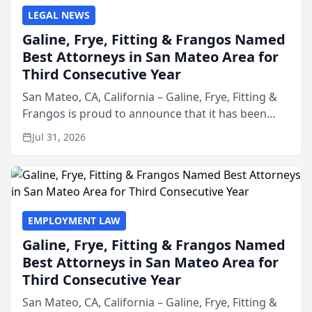
LEGAL NEWS
Galine, Frye, Fitting & Frangos Named
Best Attorneys in San Mateo Area for
Third Consecutive Year
San Mateo, CA, California – Galine, Frye, Fitting &
Frangos is proud to announce that it has been
named Best Attorneys in San Mateo in 2026 in the
Jul 31, 2026
annual Best of San Mateo Area program,
presented by t...
EMPLOYMENT LAW
Galine, Frye, Fitting & Frangos Named
Best Attorneys in San Mateo Area for
Third Consecutive Year
San Mateo, CA, California – Galine, Frye, Fitting &