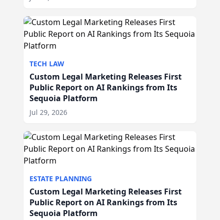
TECH LAW
Custom Legal Marketing Releases First
Public Report on AI Rankings from Its
Sequoia Platform
Jul 29, 2026
ESTATE PLANNING
Custom Legal Marketing Releases First
Public Report on AI Rankings from Its
Sequoia Platform