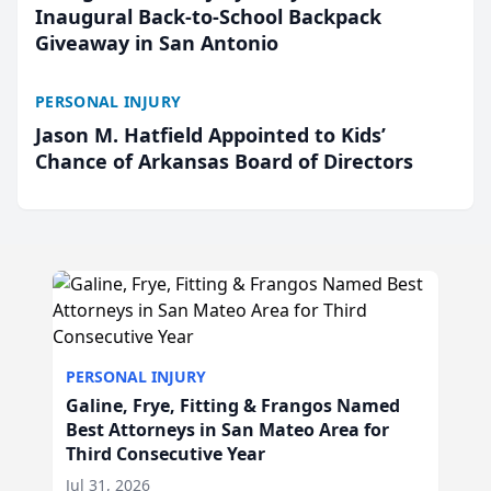
Inaugural Back-to-School Backpack
Giveaway in San Antonio
PERSONAL INJURY
Jason M. Hatfield Appointed to Kids’
Chance of Arkansas Board of Directors
PERSONAL INJURY
Galine, Frye, Fitting & Frangos Named
Best Attorneys in San Mateo Area for
Third Consecutive Year
Jul 31, 2026