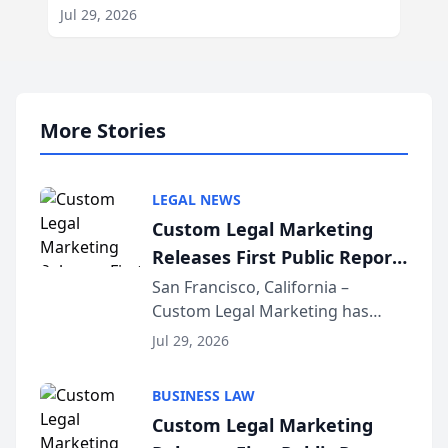
Jul 29, 2026
More Stories
LEGAL NEWS
Custom Legal Marketing
Releases First Public Report
on AI Rankings from Its
San Francisco, California –
Custom Legal Marketing has
Sequoia Platform
released its first study exposing
Jul 29, 2026
AI ranking and recommendation
behavior. The research,
BUSINESS LAW
conducted through the
Custom Legal Marketing
company’s AI marketing platform