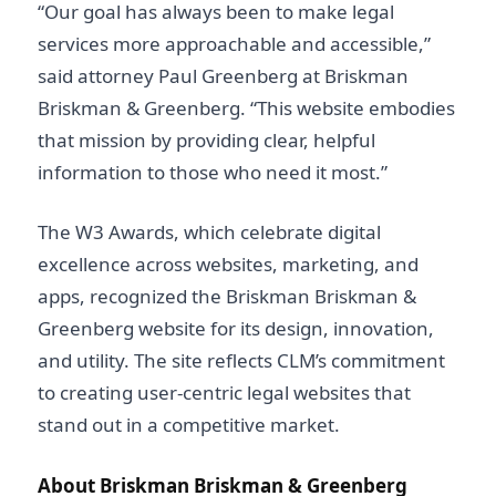
“Our goal has always been to make legal
services more approachable and accessible,”
said attorney Paul Greenberg at Briskman
Briskman & Greenberg. “This website embodies
that mission by providing clear, helpful
information to those who need it most.”
The W3 Awards, which celebrate digital
excellence across websites, marketing, and
apps, recognized the Briskman Briskman &
Greenberg website for its design, innovation,
and utility. The site reflects CLM’s commitment
to creating user-centric legal websites that
stand out in a competitive market.
About Briskman Briskman & Greenberg