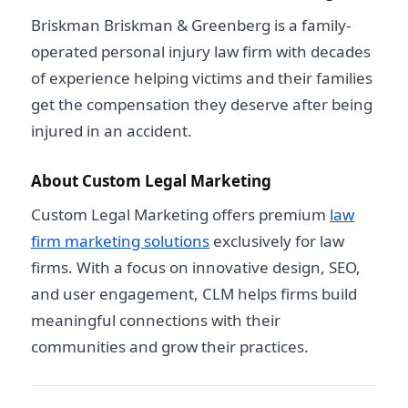
Briskman Briskman & Greenberg is a family-
operated personal injury law firm with decades
of experience helping victims and their families
get the compensation they deserve after being
injured in an accident.
About Custom Legal Marketing
Custom Legal Marketing offers premium
law
firm marketing solutions
exclusively for law
firms. With a focus on innovative design, SEO,
and user engagement, CLM helps firms build
meaningful connections with their
communities and grow their practices.