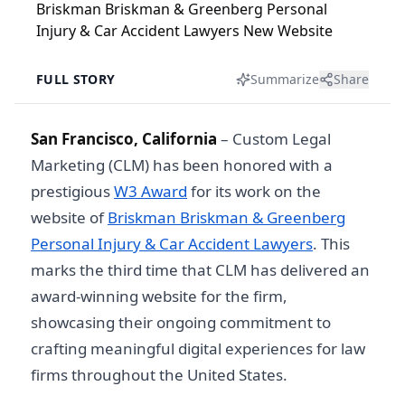
FULL STORY
Summarize
Share
San Francisco, California
– Custom Legal
Marketing (CLM) has been honored with a
prestigious
W3 Award
for its work on the
website of
Briskman Briskman & Greenberg
Personal Injury & Car Accident Lawyers
. This
marks the third time that CLM has delivered an
award-winning website for the firm,
showcasing their ongoing commitment to
crafting meaningful digital experiences for law
firms throughout the United States.