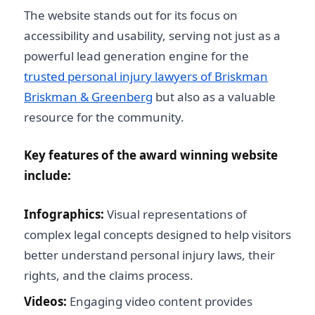
The website stands out for its focus on
accessibility and usability, serving not just as a
powerful lead generation engine for the
trusted personal injury lawyers of Briskman
Briskman & Greenberg
but also as a valuable
resource for the community.
Key features of the award winning website
include:
Infographics:
Visual representations of
complex legal concepts designed to help visitors
better understand personal injury laws, their
rights, and the claims process.
Videos:
Engaging video content provides