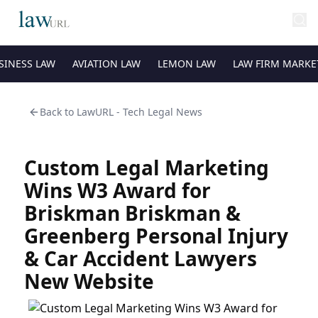
SINESS LAW
AVIATION LAW
LEMON LAW
LAW FIRM MARKE
Back to
LawURL - Tech Legal News
Custom Legal Marketing
Wins W3 Award for
Briskman Briskman &
Greenberg Personal Injury
& Car Accident Lawyers
New Website