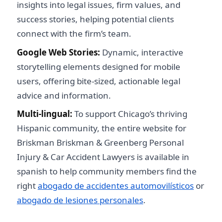
insights into legal issues, firm values, and
success stories, helping potential clients
connect with the firm’s team.
Google Web Stories:
Dynamic, interactive
storytelling elements designed for mobile
users, offering bite-sized, actionable legal
advice and information.
Multi-lingual:
To support Chicago’s thriving
Hispanic community, the entire website for
Briskman Briskman & Greenberg Personal
Injury & Car Accident Lawyers is available in
spanish to help community members find the
right
abogado de accidentes automovilísticos
or
abogado de lesiones personales
.