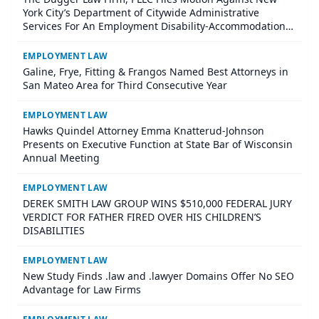
York City’s Department of Citywide Administrative
Services For An Employment Disability-Accommodation
Case
EMPLOYMENT LAW
Galine, Frye, Fitting & Frangos Named Best Attorneys in
San Mateo Area for Third Consecutive Year
EMPLOYMENT LAW
Hawks Quindel Attorney Emma Knatterud-Johnson
Presents on Executive Function at State Bar of Wisconsin
Annual Meeting
EMPLOYMENT LAW
DEREK SMITH LAW GROUP WINS $510,000 FEDERAL JURY
VERDICT FOR FATHER FIRED OVER HIS CHILDREN’S
DISABILITIES
EMPLOYMENT LAW
New Study Finds .law and .lawyer Domains Offer No SEO
Advantage for Law Firms