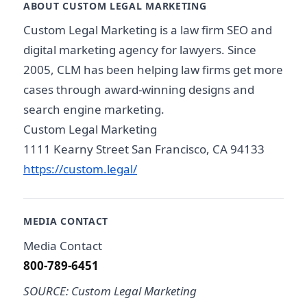
ABOUT CUSTOM LEGAL MARKETING
Custom Legal Marketing is a law firm SEO and
digital marketing agency for lawyers. Since
2005, CLM has been helping law firms get more
cases through award-winning designs and
search engine marketing.
Custom Legal Marketing
1111 Kearny Street San Francisco, CA 94133
https://custom.legal/
MEDIA CONTACT
Media Contact
800-789-6451
SOURCE: Custom Legal Marketing