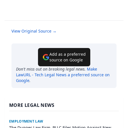
View Original Source →
Add as a preferred
source on Google
Don't miss out on breaking legal news.
Make
LawURL - Tech Legal News
a preferred source on
Google
.
MORE LEGAL NEWS
EMPLOYMENT LAW
The Dugger Law Firm, PLLC Files Motion Against New