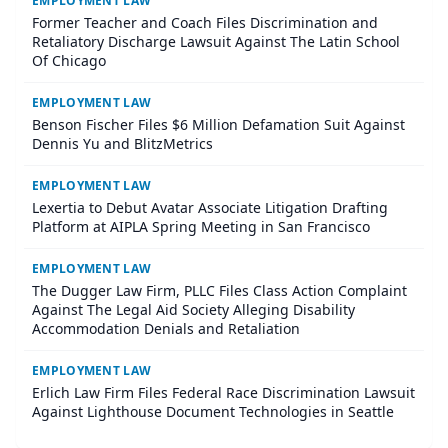
EMPLOYMENT LAW
Former Teacher and Coach Files Discrimination and
Retaliatory Discharge Lawsuit Against The Latin School
Of Chicago
EMPLOYMENT LAW
Benson Fischer Files $6 Million Defamation Suit Against
Dennis Yu and BlitzMetrics
EMPLOYMENT LAW
Lexertia to Debut Avatar Associate Litigation Drafting
Platform at AIPLA Spring Meeting in San Francisco
EMPLOYMENT LAW
The Dugger Law Firm, PLLC Files Class Action Complaint
Against The Legal Aid Society Alleging Disability
Accommodation Denials and Retaliation
EMPLOYMENT LAW
Erlich Law Firm Files Federal Race Discrimination Lawsuit
Against Lighthouse Document Technologies in Seattle