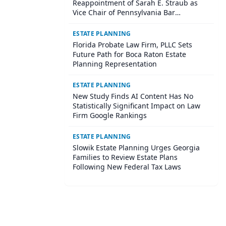
Reappointment of Sarah E. Straub as
Vice Chair of Pennsylvania Bar
Association Agricultural Law Committee
ESTATE PLANNING
Florida Probate Law Firm, PLLC Sets
Future Path for Boca Raton Estate
Planning Representation
ESTATE PLANNING
New Study Finds AI Content Has No
Statistically Significant Impact on Law
Firm Google Rankings
ESTATE PLANNING
Slowik Estate Planning Urges Georgia
Families to Review Estate Plans
Following New Federal Tax Laws