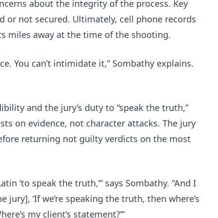
oncerns about the integrity of the process. Key
d or not secured. Ultimately, cell phone records
 miles away at the time of the shooting.
ce. You can’t intimidate it,” Sombathy explains.
bility and the jury’s duty to “speak the truth,”
ests on evidence, not character attacks. The jury
efore returning not guilty verdicts on the most
tin ‘to speak the truth,’” says Sombathy. “And I
he jury], ‘If we’re speaking the truth, then where’s
here’s my client’s statement?’”