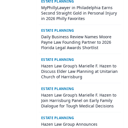
ESTATE PLANNING
MyPhillyLawyer in Philadelphia Earns
Second Straight Gold in Personal Injury
in 2026 Philly Favorites
ESTATE PLANNING
Daily Business Review Names Moore
Payne Law Founding Partner to 2026
Florida Legal Awards Shortlist
ESTATE PLANNING
Hazen Law Group’s Marielle F. Hazen to
Discuss Elder Law Planning at Unitarian
Church of Harrisburg
ESTATE PLANNING
Hazen Law Group’s Marielle F. Hazen to
Join Harrisburg Panel on Early Family
Dialogue for Tough Medical Decisions
ESTATE PLANNING
Hazen Law Group Announces