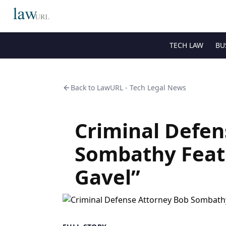
TECH LAW
BU
Back to
LawURL - Tech Legal News
Criminal Defen
Sombathy Feat
Gavel”