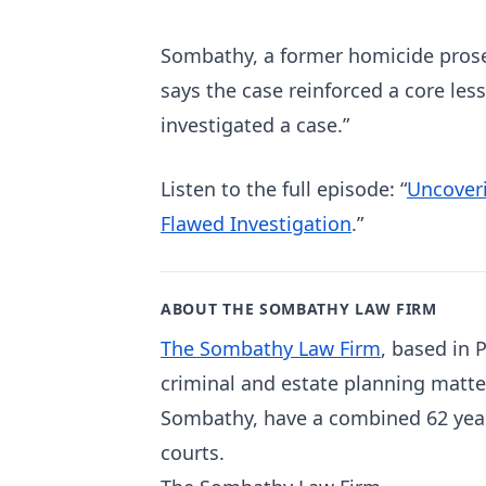
Sombathy, a former homicide prosec
says the case reinforced a core les
investigated a case.”
Listen to the full episode: “
Uncoveri
Flawed Investigation
.”
ABOUT THE SOMBATHY LAW FIRM
The Sombathy Law Firm
, based in 
criminal and estate planning matte
Sombathy, have a combined 62 years
courts.