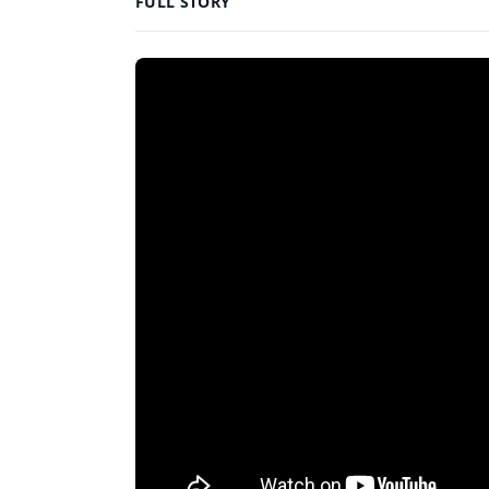
FULL STORY