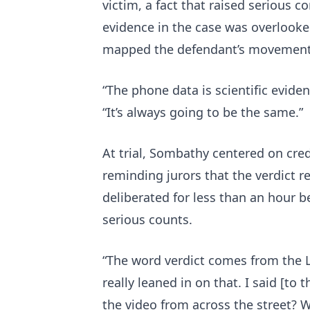
victim, a fact that raised serious c
evidence in the case was overlooke
mapped the defendant’s movements
“The phone data is scientific eviden
“It’s always going to be the same.”
At trial, Sombathy centered on credi
reminding jurors that the verdict r
deliberated for less than an hour b
serious counts.
“The word verdict comes from the La
really leaned in on that. I said [to t
the video from across the street? W