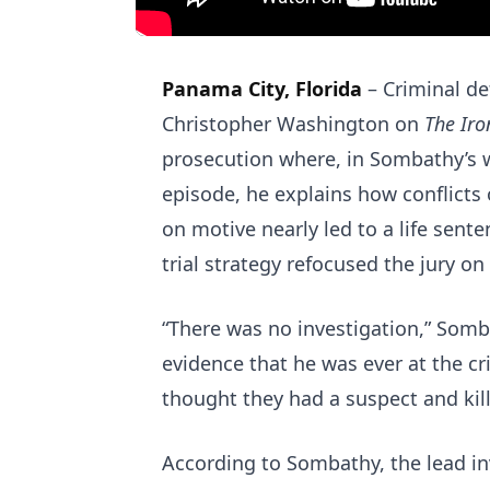
Panama City, Florida
–
Criminal d
Christopher Washington on
The Iro
prosecution where, in Sombathy’s w
episode, he explains how conflicts 
on motive nearly led to a life senten
trial strategy refocused the jury o
“There was no investigation,” Somb
evidence that he was ever at the cr
thought they had a suspect and kill
According to Sombathy, the lead inv