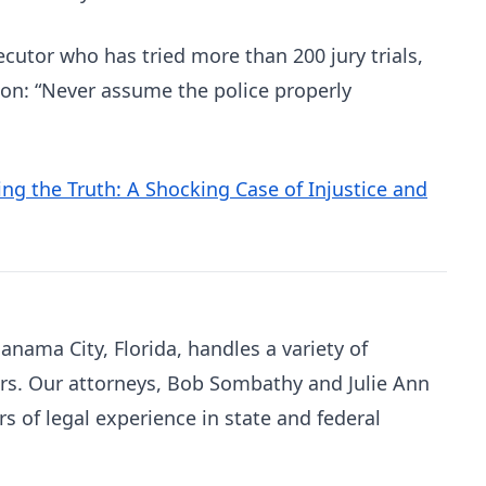
utor who has tried more than 200 jury trials,
son: “Never assume the police properly
ng the Truth: A Shocking Case of Injustice and
Panama City, Florida, handles a variety of
rs. Our attorneys, Bob Sombathy and Julie Ann
 of legal experience in state and federal