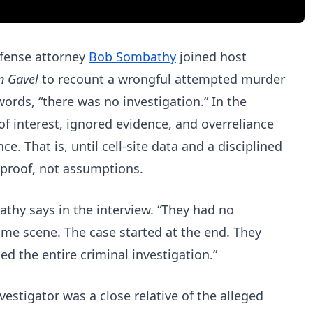
efense attorney
Bob Sombathy
joined host
n Gavel
to recount a wrongful attempted murder
ords, “there was no investigation.” In the
of interest, ignored evidence, and overreliance
ce. That is, until cell-site data and a disciplined
n proof, not assumptions.
athy says in the interview. “They had no
ime scene. The case started at the end. They
ed the entire criminal investigation.”
estigator was a close relative of the alleged