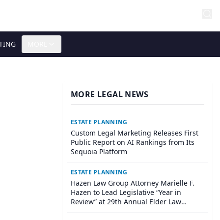
TING
MORE
MORE LEGAL NEWS
ESTATE PLANNING
Custom Legal Marketing Releases First
Public Report on AI Rankings from Its
Sequoia Platform
ESTATE PLANNING
Hazen Law Group Attorney Marielle F.
Hazen to Lead Legislative “Year in
Review” at 29th Annual Elder Law
Institute