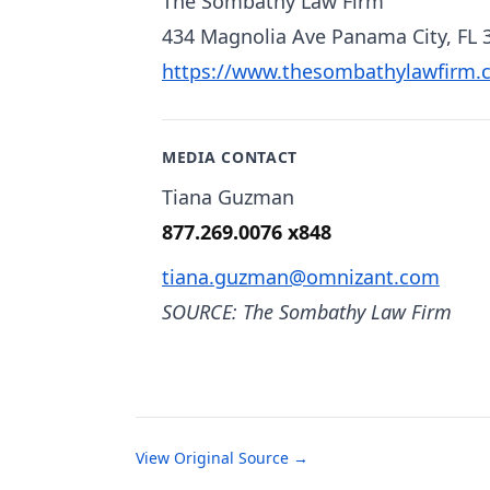
The Sombathy Law Firm
434 Magnolia Ave Panama City, FL 
https://www.thesombathylawfirm.
MEDIA CONTACT
Tiana Guzman
877.269.0076 x848
tiana.guzman@omnizant.com
SOURCE: The Sombathy Law Firm
View Original Source →