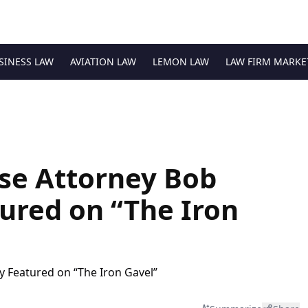
SINESS LAW
AVIATION LAW
LEMON LAW
LAW FIRM MARKE
se Attorney Bob
ured on “The Iron