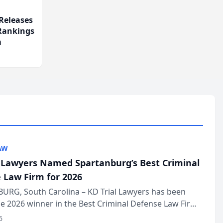
Releases
 Rankings
m
AW
l Lawyers Named Spartanburg’s Best Criminal
 Law Firm for 2026
URG, South Carolina – KD Trial Lawyers has been
 2026 winner in the Best Criminal Defense Law Firm
of The Post and Courier’s Spartanburg’s Best awards
6