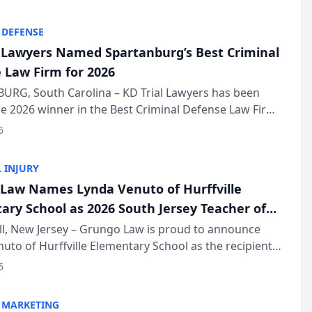
KD Trial Lawye...
 DEFENSE
l Lawyers Named Spartanburg’s Best Criminal
 Law Firm for 2026
URG, South Carolina – KD Trial Lawyers has been
 2026 winner in the Best Criminal Defense Law Firm
of The Post and Courier’s Spartanburg’s Best awards
6
KD Trial Lawye...
 INJURY
Law Names Lynda Venuto of Hurffville
ary School as 2026 South Jersey Teacher of
r
ll, New Jersey – Grungo Law is proud to announce
uto of Hurffville Elementary School as the recipient
26 South Jersey Teacher of the Year Award, recognizing
6
ional ...
 MARKETING