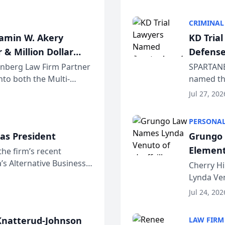
program. 
CRIMINAL
jamin W. Akery
KD Tria
 & Million Dollar
Defense
einberg Law Firm Partner
SPARTANB
to both the Multi-
named the
dvocates Forum, a
category 
Jul 27, 202
program. 
PERSONAL
as President
Grungo 
Element
the firm’s recent
s Alternative Business
the Yea
Cherry Hi
awyers announced that
Lynda Ven
of its 20
Jul 24, 202
her except
natterud-Johnson
LAW FIRM