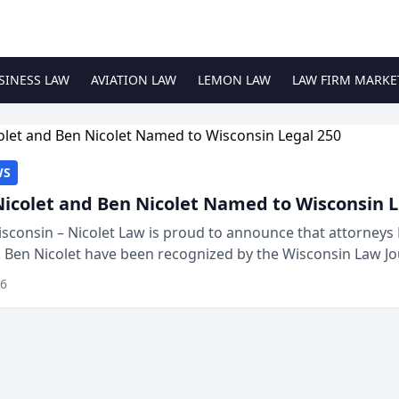
SINESS LAW
AVIATION LAW
LEMON LAW
LAW FIRM MARKE
WS
Nicolet and Ben Nicolet Named to Wisconsin L
sconsin – Nicolet Law is proud to announce that attorneys 
d Ben Nicolet have been recognized by the Wisconsin Law Jo
 the Wisconsin Legal 250. This annual...
26