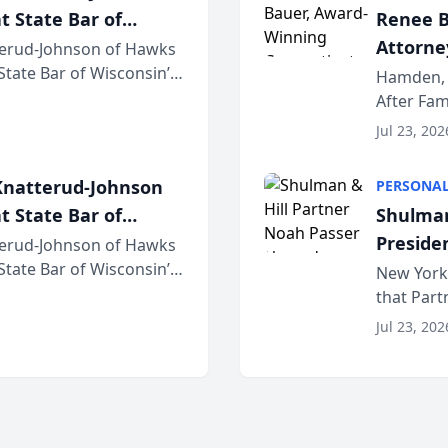
t State Bar of
Renee B
Attorney
erud-Johnson of Hawks
 State Bar of Wisconsin’s
Bring A
Hamden, 
attorneys and other
After Fam
Law Fir
Untangle,
Jul 23, 202
strategic 
natterud-Johnson
PERSONAL
t State Bar of
Shulman
Preside
erud-Johnson of Hawks
 State Bar of Wisconsin’s
Bar Ass
New York,
attorneys and other
that Par
New York
Jul 23, 202
an organi