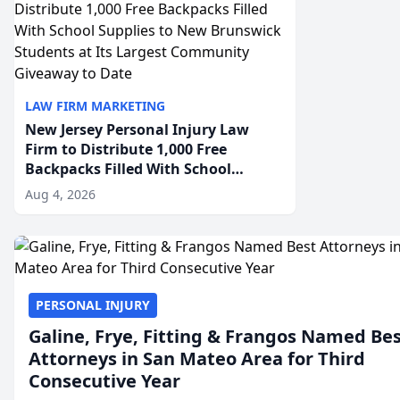
LAW FIRM MARKETING
New Jersey Personal Injury Law
Firm to Distribute 1,000 Free
Backpacks Filled With School
Supplies to New Brunswick
Aug 4, 2026
Students at Its Largest Community
Giveaway to Date
PERSONAL INJURY
Galine, Frye, Fitting & Frangos Named Be
Attorneys in San Mateo Area for Third
Consecutive Year