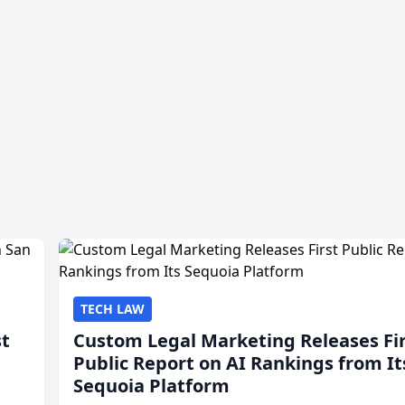
TECH LAW
st
Custom Legal Marketing Releases Fi
Public Report on AI Rankings from It
Sequoia Platform