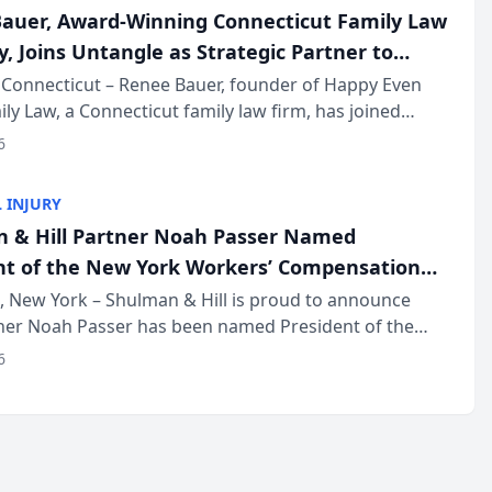
auer, Award-Winning Connecticut Family Law
, Joins Untangle as Strategic Partner to
I-Powered Discovery Automation to Family
Connecticut – Renee Bauer, founder of Happy Even
ily Law, a Connecticut family law firm, has joined
ms
 a B2B SaaS platform built for family law firms, as a
6
partner. I...
 INJURY
 & Hill Partner Noah Passer Named
nt of the New York Workers’ Compensation
ociation (NYWCBA)
 New York – Shulman & Hill is proud to announce
tner Noah Passer has been named President of the
 Workers’ Compensation Bar Association (NYWCBA),
6
zation that has serv...