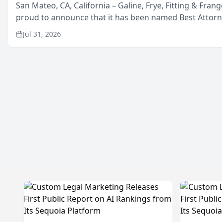
San Mateo, CA, California – Galine, Frye, Fitting & Frang
proud to announce that it has been named Best Attor
in San Mateo in 2026 in the annual Best of San Mateo 
Jul 31, 2026
program, presented by t...