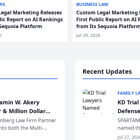
WS
BUSINESS LAW
egal Marketing Releases
Custom Legal Marketing 
blic Report on AI Rankings
First Public Report on AI
 Sequoia Platform
from Its Sequoia Platfor
6
Jul 29, 2026
Recent Updates
FAMILY L
jamin W. Akery
KD Tria
 & Million Dollar
Defense
einberg Law Firm Partner
SPARTANB
to both the Multi-
named the
dvocates Forum, a
category 
Jul 27, 202