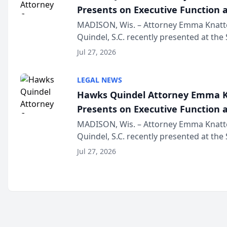
Presents on Executive Function a
Wisconsin Annual Meeting
MADISON, Wis. – Attorney Emma Knatt
Quindel, S.C. recently presented at the
Annual Meeting & Conference, joining 
Jul 27, 2026
legal professionals f...
LEGAL NEWS
Hawks Quindel Attorney Emma K
Presents on Executive Function a
Wisconsin Annual Meeting
MADISON, Wis. – Attorney Emma Knatt
Quindel, S.C. recently presented at the
Annual Meeting & Conference, joining 
Jul 27, 2026
legal professionals f...