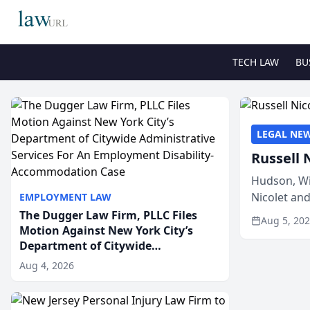
TECH LAW
BU
LEGAL NE
Russell 
Hudson, Wi
Nicolet an
EMPLOYMENT LAW
members of
The Dugger Law Firm, PLLC Files
Aug 5, 20
Motion Against New York City’s
Department of Citywide
Administrative Services For An
Aug 4, 2026
Employment Disability-
Accommodation Case