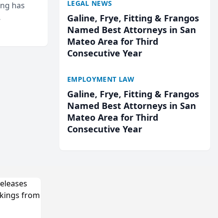
LEGAL NEWS
ing has
Galine, Frye, Fitting & Frangos
cted
Named Best Attorneys in San
...
Mateo Area for Third
Consecutive Year
EMPLOYMENT LAW
Galine, Frye, Fitting & Frangos
Named Best Attorneys in San
Mateo Area for Third
Consecutive Year