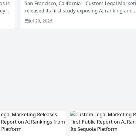
os is
San Francisco, California – Custom Legal Market
neys
released its first study exposing AI ranking and
Area
recommendation behavior. The research, condu
Jul 29, 2026
through the company’s AI marketing platform for