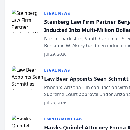
national organization tha...
LEGAL NEWS
Steinberg Law Firm Partner Ben
Inducted Into Multi-Million Dollar
Advocates Forum
North Charleston, South Carolina – St
Benjamin W. Akery has been inducted in
Million Dollar and the Million Dollar A
Jul 29, 2026
national organization tha...
LEGAL NEWS
Law Bear Appoints Sean Schmitt 
Phoenix, Arizona – In conjunction with 
Supreme Court approval under Arizona’
Structure program, Law Bear Injury L
Jul 28, 2026
Sean Schmitt has been app...
EMPLOYMENT LAW
Hawks Quindel Attorney Emma K