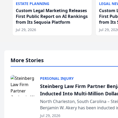
ESTATE PLANNING
LEGAL NE
Custom Legal Marketing Releases
Custom L
First Public Report on AI Rankings
First Pu
from Its Sequoia Platform
from Its
Jul 29, 2026
Jul 29, 202
More Stories
PERSONAL INJURY
Steinberg Law Firm Partner Ben
Inducted Into Multi-Million Dollar
Advocates Forum
North Charleston, South Carolina – St
Benjamin W. Akery has been inducted in
Million Dollar and the Million Dollar A
Jul 29, 2026