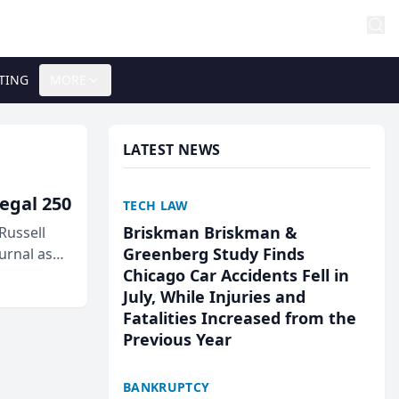
TING
MORE
LATEST NEWS
egal 250
TECH LAW
Briskman Briskman &
Russell
Greenberg Study Finds
urnal as
Chicago Car Accidents Fell in
July, While Injuries and
Fatalities Increased from the
Previous Year
BANKRUPTCY