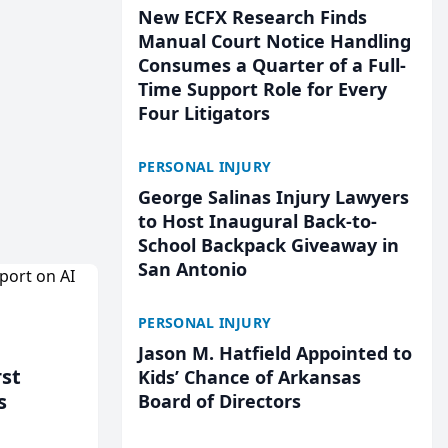
New ECFX Research Finds
Manual Court Notice Handling
Consumes a Quarter of a Full-
Time Support Role for Every
Four Litigators
PERSONAL INJURY
George Salinas Injury Lawyers
to Host Inaugural Back-to-
School Backpack Giveaway in
San Antonio
PERSONAL INJURY
Jason M. Hatfield Appointed to
rst
Kids’ Chance of Arkansas
s
Board of Directors