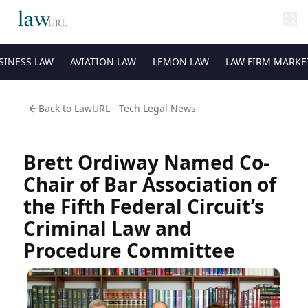
SINESS LAW
AVIATION LAW
LEMON LAW
LAW FIRM MARKE
Back to
LawURL - Tech Legal News
Brett Ordiway Named Co-
Chair of Bar Association of
the Fifth Federal Circuit’s
Criminal Law and
Procedure Committee