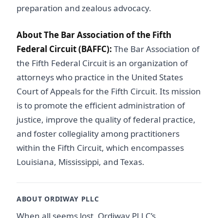
preparation and zealous advocacy.
About The Bar Association of the Fifth
Federal Circuit (BAFFC):
The Bar Association of
the Fifth Federal Circuit is an organization of
attorneys who practice in the United States
Court of Appeals for the Fifth Circuit. Its mission
is to promote the efficient administration of
justice, improve the quality of federal practice,
and foster collegiality among practitioners
within the Fifth Circuit, which encompasses
Louisiana, Mississippi, and Texas.
ABOUT ORDIWAY PLLC
When all seems lost, Ordiway PLLC’s