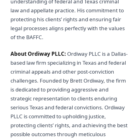
understanding of federal and Texas criminal
law and appellate practice. His commitment to
protecting his clients’ rights and ensuring fair
legal processes aligns perfectly with the values
of the BAFFC.
About Ordiway PLLC:
Ordiway PLLC is a Dallas-
based law firm specializing in Texas and federal
criminal appeals and other post-conviction
challenges. Founded by Brett Ordiway, the firm
is dedicated to providing aggressive and
strategic representation to clients enduring
serious Texas and federal convictions. Ordiway
PLLC is committed to upholding justice,
protecting clients’ rights, and achieving the best
possible outcomes through meticulous