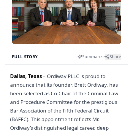
FULL STORY
Summarize
Share
Dallas, Texas
– Ordiway PLLC is proud to
announce that its founder, Brett Ordiway, has
been selected as Co-Chair of the Criminal Law
and Procedure Committee for the prestigious
Bar Association of the Fifth Federal Circuit
(BAFFC). This appointment reflects Mr.
Ordiway’s distinguished legal career, deep