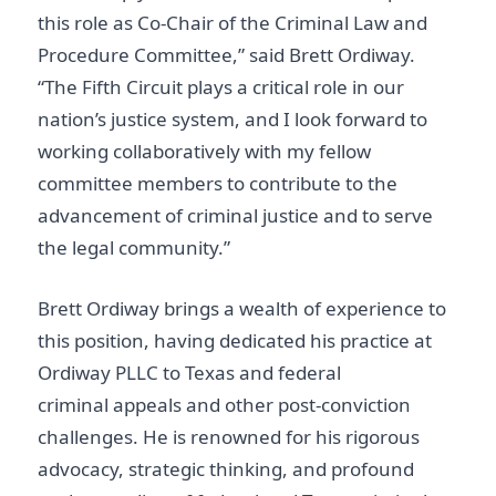
this role as Co-Chair of the Criminal Law and
Procedure Committee,” said Brett Ordiway.
“The Fifth Circuit plays a critical role in our
nation’s justice system, and I look forward to
working collaboratively with my fellow
committee members to contribute to the
advancement of criminal justice and to serve
the legal community.”
Brett Ordiway brings a wealth of experience to
this position, having dedicated his practice at
Ordiway PLLC to Texas and federal
criminal appeals and other post-conviction
challenges. He is renowned for his rigorous
advocacy, strategic thinking, and profound