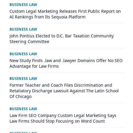
BUSINESS LAW
Custom Legal Marketing Releases First Public Report on
AI Rankings from Its Sequoia Platform
BUSINESS LAW
John Pontius Elected to D.C. Bar Taxation Community
Steering Committee
BUSINESS LAW
New Study Finds .law and .lawyer Domains Offer No SEO
Advantage for Law Firms
BUSINESS LAW
Former Teacher and Coach Files Discrimination and
Retaliatory Discharge Lawsuit Against The Latin School
Of Chicago
BUSINESS LAW
Law Firm SEO Company Custom Legal Marketing Says
Law Firms Should Stop Focusing on Word Count