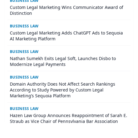
BUSINESS LAW
Custom Legal Marketing Wins Communicator Award of
Distinction
BUSINESS LAW
Custom Legal Marketing Adds ChatGPT Ads to Sequoia
AI Marketing Platform
BUSINESS LAW
Nathan Sumekh Exits Legal Soft, Launches Disbo to
Modernize Legal Payments
BUSINESS LAW
Domain Authority Does Not Affect Search Rankings
According to Study Powered by Custom Legal
Marketing’s Sequoia Platform
BUSINESS LAW
Hazen Law Group Announces Reappointment of Sarah E.
Straub as Vice Chair of Pennsylvania Bar Association
Agricultural Law Committee