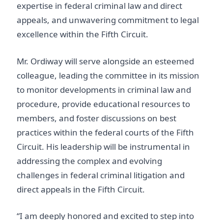
expertise in federal criminal law and direct
appeals, and unwavering commitment to legal
excellence within the Fifth Circuit.
Mr. Ordiway will serve alongside an esteemed
colleague, leading the committee in its mission
to monitor developments in criminal law and
procedure, provide educational resources to
members, and foster discussions on best
practices within the federal courts of the Fifth
Circuit. His leadership will be instrumental in
addressing the complex and evolving
challenges in federal criminal litigation and
direct appeals in the Fifth Circuit.
“I am deeply honored and excited to step into