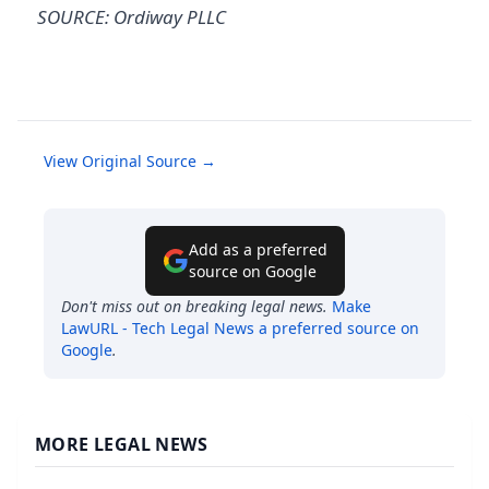
SOURCE: Ordiway PLLC
View Original Source →
Add as a preferred
source on Google
Don't miss out on breaking legal news.
Make
LawURL - Tech Legal News
a preferred source on
Google
.
MORE LEGAL NEWS