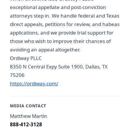
exceptional appellate and post-conviction
attorneys step in. We handle federal and Texas
direct appeals, petitions for review, and habeas
applications, and we provide trial support for
those who wish to improve their chances of
avoiding an appeal altogether.
Ordiway PLLC
8350 N Central Expy Suite 1900, Dallas, TX
75206
https://ordiway.com/
MEDIA CONTACT
Matthew Martin
888-412-3128