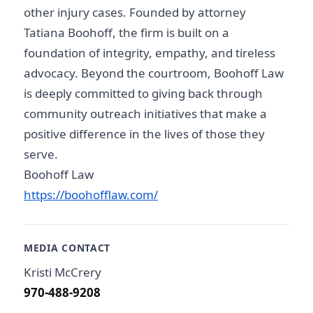
other injury cases. Founded by attorney
Tatiana Boohoff, the firm is built on a
foundation of integrity, empathy, and tireless
advocacy. Beyond the courtroom, Boohoff Law
is deeply committed to giving back through
community outreach initiatives that make a
positive difference in the lives of those they
serve.
Boohoff Law
https://boohofflaw.com/
MEDIA CONTACT
Kristi McCrery
970-488-9208