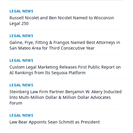
LEGAL NEWS
Russell Nicolet and Ben Nicolet Named to Wisconsin
Legal 250
LEGAL NEWS
Galine, Frye, Fitting & Frangos Named Best Attorneys in
San Mateo Area for Third Consecutive Year
LEGAL NEWS
Custom Legal Marketing Releases First Public Report on
AI Rankings from Its Sequoia Platform
LEGAL NEWS
Steinberg Law Firm Partner Benjamin W. Akery Inducted
Into Multi-Million Dollar & Million Dollar Advocates
Forum
LEGAL NEWS
Law Bear Appoints Sean Schmitt as President