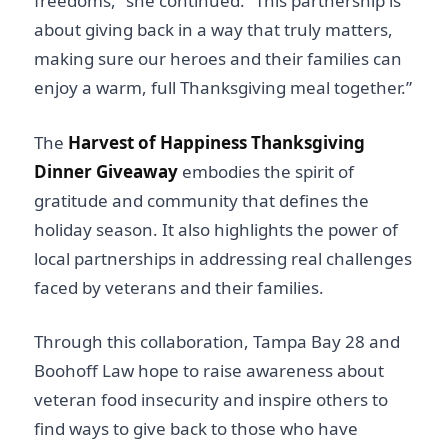
freedoms,” she continued. “This partnership is
about giving back in a way that truly matters,
making sure our heroes and their families can
enjoy a warm, full Thanksgiving meal together.”
The
Harvest of Happiness Thanksgiving
Dinner Giveaway
embodies the spirit of
gratitude and community that defines the
holiday season. It also highlights the power of
local partnerships in addressing real challenges
faced by veterans and their families.
Through this collaboration, Tampa Bay 28 and
Boohoff Law hope to raise awareness about
veteran food insecurity and inspire others to
find ways to give back to those who have