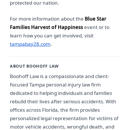
protected our nation.
For more information about the
Blue Star
Families Harvest of Happiness
event or to
learn how you can get involved, visit
tampabay28.com
.
ABOUT BOOHOFF LAW
Boohoff Law is a compassionate and client-
focused Tampa personal injury law firm
dedicated to helping individuals and families
rebuild their lives after serious accidents. With
offices across Florida, the firm provides
personalized legal representation for victims of
motor vehicle accidents, wrongful death, and