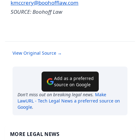
kmccrery@boohofflaw.com
SOURCE: Boohoff Law
View Original Source →
Add as a preferred
source on Google
Don't miss out on breaking legal news.
Make
LawURL - Tech Legal News
a preferred source on
Google
.
MORE LEGAL NEWS