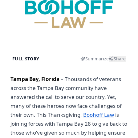
FULL STORY
Summarize
Share
Tampa Bay, Florida
–
Thousands of veterans
across the Tampa Bay community have
answered the call to serve our country. Yet,
many of these heroes now face challenges of
their own. This Thanksgiving,
Boohoff Law
is
joining forces with Tampa Bay 28 to give back to
those who’ve given so much by helping ensure