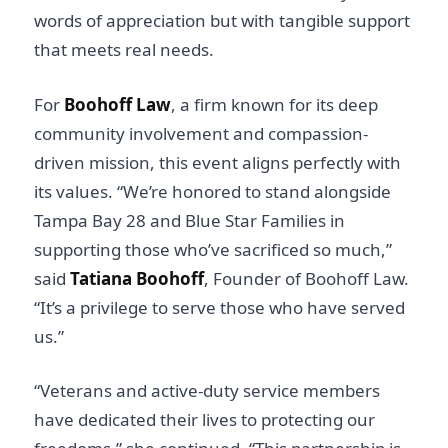
words of appreciation but with tangible support
that meets real needs.
For
Boohoff Law
, a firm known for its deep
community involvement and compassion-
driven mission, this event aligns perfectly with
its values. “We’re honored to stand alongside
Tampa Bay 28 and Blue Star Families in
supporting those who’ve sacrificed so much,”
said
Tatiana Boohoff
, Founder of Boohoff Law.
“It’s a privilege to serve those who have served
us.”
“Veterans and active-duty service members
have dedicated their lives to protecting our