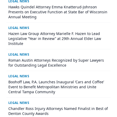
LEGAL NEWS
Hawks Quindel Attorney Emma Knatterud-Johnson
Presents on Executive Function at State Bar of Wisconsin
Annual Meeting
LEGAL NEWS
Hazen Law Group Attorney Marielle F. Hazen to Lead
Legislative “Year in Review” at 29th Annual Elder Law
Institute
LEGAL NEWS
Roman Austin Attorneys Recognized by Super Lawyers
for Outstanding Legal Excellence
LEGAL NEWS
Boohoff Law, P.A. Launches Inaugural ‘Cars and Coffee’
Event to Benefit Metropolitan Ministries and Unite
Central Tampa Community
LEGAL NEWS
Chandler Ross Injury Attorneys Named Finalist in Best of
Denton County Awards