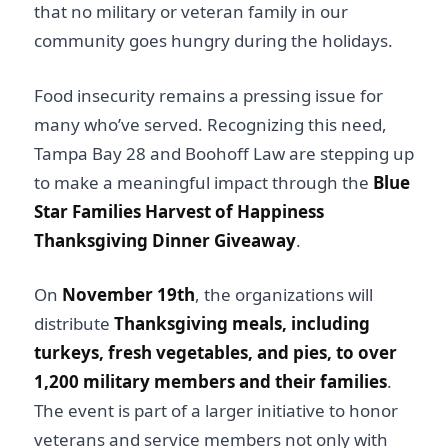
that no military or veteran family in our
community goes hungry during the holidays.
Food insecurity remains a pressing issue for
many who’ve served. Recognizing this need,
Tampa Bay 28 and Boohoff Law are stepping up
to make a meaningful impact through the
Blue
Star Families Harvest of Happiness
Thanksgiving Dinner Giveaway
.
On
November 19th
, the organizations will
distribute
Thanksgiving meals, including
turkeys, fresh vegetables, and pies, to over
1,200 military members and their families
.
The event is part of a larger initiative to honor
veterans and service members not only with