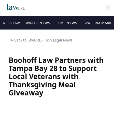
SINESS LAW
AVIATION LAW
LEMON LAW
LAW FIRM MARKE
Back to
LawURL - Tech Legal News
Boohoff Law Partners with
Tampa Bay 28 to Support
Local Veterans with
Thanksgiving Meal
Giveaway