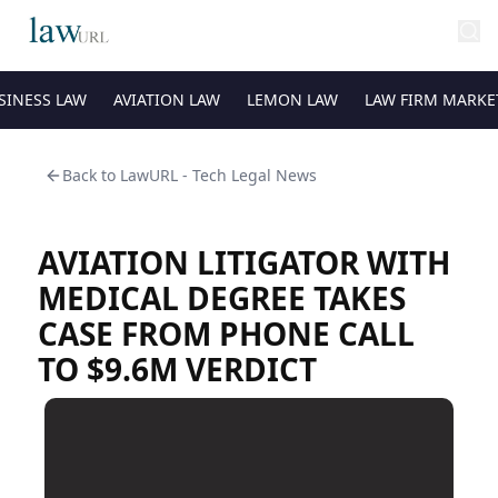
SINESS LAW
AVIATION LAW
LEMON LAW
LAW FIRM MARKE
Back to
LawURL - Tech Legal News
AVIATION LITIGATOR WITH
MEDICAL DEGREE TAKES
CASE FROM PHONE CALL
TO $9.6M VERDICT