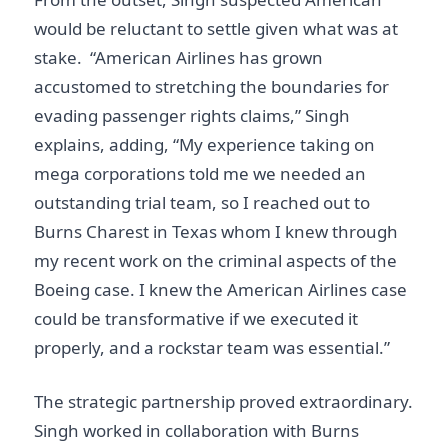
would be reluctant to settle given what was at
stake. “American Airlines has grown
accustomed to stretching the boundaries for
evading passenger rights claims,” Singh
explains, adding, “My experience taking on
mega corporations told me we needed an
outstanding trial team, so I reached out to
Burns Charest in Texas whom I knew through
my recent work on the criminal aspects of the
Boeing case. I knew the American Airlines case
could be transformative if we executed it
properly, and a rockstar team was essential.”
The strategic partnership proved extraordinary.
Singh worked in collaboration with Burns