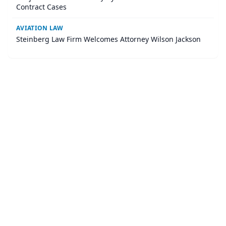
Contract Cases
AVIATION LAW
Steinberg Law Firm Welcomes Attorney Wilson Jackson
©
2026
LawURL - Tech Legal News
. All Rights Reserved.
|