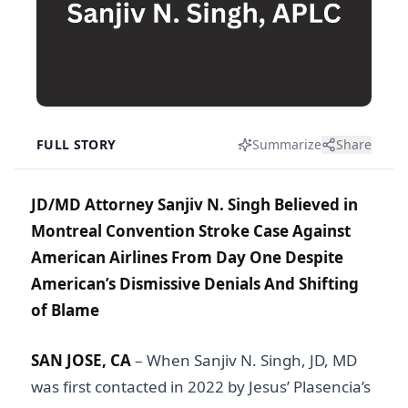
FULL STORY
Summarize
Share
JD/MD Attorney Sanjiv N. Singh Believed in
Montreal Convention Stroke Case Against
American Airlines From Day One Despite
American’s Dismissive Denials And Shifting
of Blame
SAN JOSE, CA
– When Sanjiv N. Singh, JD, MD
was first contacted in 2022 by Jesus’ Plasencia’s