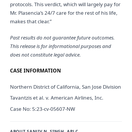
protocols. This verdict, which will largely pay for
Mr. Plasencia’s 24/7 care for the rest of his life,
makes that clear.”
Past results do not guarantee future outcomes.
This release is for informational purposes and
does not constitute legal advice.
CASE INFORMATION
Northern District of California, San Jose Division
Tavantzis et al. v. American Airlines, Inc.
Case No: 5:23-cv-05607-NW
ABOUT SANJIV N. SINGH, APLC