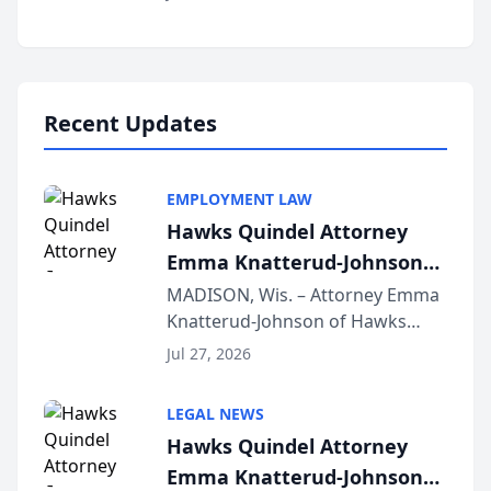
Alternative Business Structure
program, Law Bear Injury
Lawyers announced that Sean
Schmitt has been app...
Recent Updates
EMPLOYMENT LAW
Hawks Quindel Attorney
Emma Knatterud-Johnson
Presents on Executive
MADISON, Wis. – Attorney Emma
Knatterud-Johnson of Hawks
Function at State Bar of
Quindel, S.C. recently presented
Wisconsin Annual Meeting
Jul 27, 2026
at the State Bar of Wisconsin’s
Annual Meeting & Conference,
LEGAL NEWS
joining attorneys and other legal
Hawks Quindel Attorney
professionals f...
Emma Knatterud-Johnson