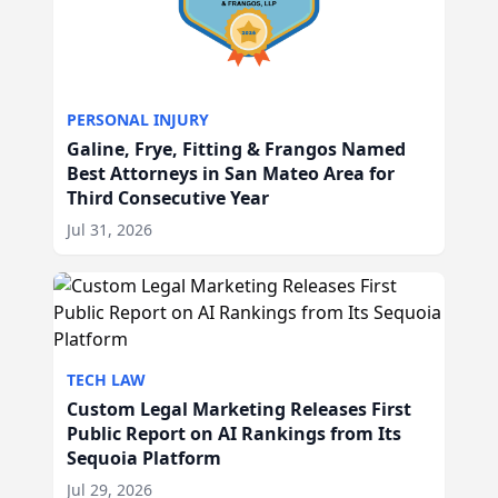
PERSONAL INJURY
Galine, Frye, Fitting & Frangos Named
Best Attorneys in San Mateo Area for
Third Consecutive Year
Jul 31, 2026
TECH LAW
Custom Legal Marketing Releases First
Public Report on AI Rankings from Its
Sequoia Platform
Jul 29, 2026