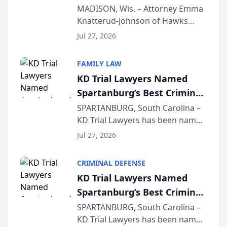
Presents on Executive
MADISON, Wis. – Attorney Emma
Knatterud-Johnson of Hawks
Function at State Bar of
Quindel, S.C. recently presented
Wisconsin Annual Meeting
Jul 27, 2026
at the State Bar of Wisconsin’s
Annual Meeting & Conference,
FAMILY LAW
joining attorneys and other legal
KD Trial Lawyers Named
professionals f...
Spartanburg’s Best Criminal
Defense Law Firm for 2026
SPARTANBURG, South Carolina –
KD Trial Lawyers has been named
the 2026 winner in the Best
Jul 27, 2026
Criminal Defense Law Firm
category of The Post and
CRIMINAL DEFENSE
Courier’s Spartanburg’s Best
KD Trial Lawyers Named
awards program. KD Trial
Spartanburg’s Best Criminal
Lawye...
Defense Law Firm for 2026
SPARTANBURG, South Carolina –
KD Trial Lawyers has been named