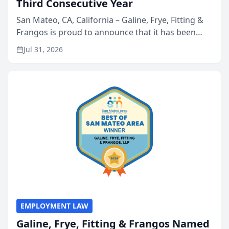
Third Consecutive Year
San Mateo, CA, California – Galine, Frye, Fitting &
Frangos is proud to announce that it has been
named Best Attorneys in San Mateo in 2026 in the
Jul 31, 2026
annual Best of San Mateo Area program,
presented by t...
EMPLOYMENT LAW
Galine, Frye, Fitting & Frangos Named