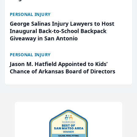
PERSONAL INJURY
George Salinas Injury Lawyers to Host
Inaugural Back-to-School Backpack
Giveaway in San Antonio
PERSONAL INJURY
Jason M. Hatfield Appointed to Kids’
Chance of Arkansas Board of Directors