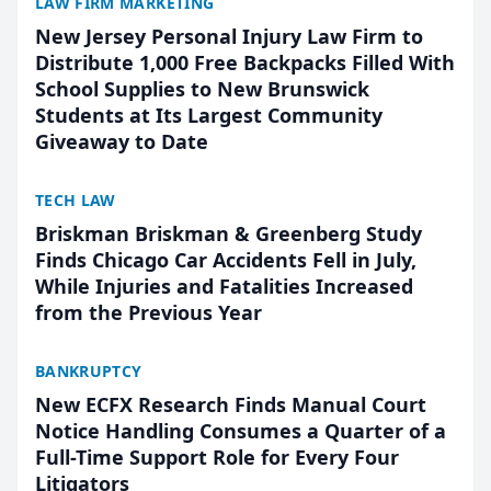
LAW FIRM MARKETING
New Jersey Personal Injury Law Firm to
Distribute 1,000 Free Backpacks Filled With
School Supplies to New Brunswick
Students at Its Largest Community
Giveaway to Date
TECH LAW
Briskman Briskman & Greenberg Study
Finds Chicago Car Accidents Fell in July,
While Injuries and Fatalities Increased
from the Previous Year
BANKRUPTCY
New ECFX Research Finds Manual Court
Notice Handling Consumes a Quarter of a
Full-Time Support Role for Every Four
Litigators