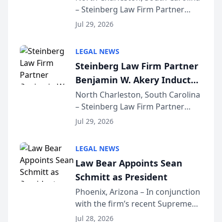
– Steinberg Law Firm Partner
Million Dollar Advocates
Benjamin W. Akery has been
Forum
Jul 29, 2026
inducted into both the Multi-
Million Dollar and the Million
LEGAL NEWS
Dollar Advocates Forum, a
Steinberg Law Firm Partner
national organization tha...
Benjamin W. Akery Inducted
Into Multi-Million Dollar &
North Charleston, South Carolina
– Steinberg Law Firm Partner
Million Dollar Advocates
Benjamin W. Akery has been
Forum
Jul 29, 2026
inducted into both the Multi-
Million Dollar and the Million
LEGAL NEWS
Dollar Advocates Forum, a
Law Bear Appoints Sean
national organization tha...
Schmitt as President
Phoenix, Arizona – In conjunction
with the firm’s recent Supreme
Court approval under Arizona’s
Jul 28, 2026