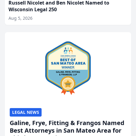
Russell Nicolet and Ben Nicolet Named to
Wisconsin Legal 250
Aug 5, 2026
LEGAL NEWS
Galine, Frye, Fitting & Frangos Named
Best Attorneys in San Mateo Area for