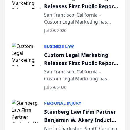
Releases First Public Report
on AI Rankings from Its
San Francisco, California –
Custom Legal Marketing has
Sequoia Platform
released its first study exposing
Jul 29, 2026
AI ranking and recommendation
behavior. The research,
BUSINESS LAW
conducted through the
Custom Legal Marketing
company’s AI marketing platform
Releases First Public Report
for...
on AI Rankings from Its
San Francisco, California –
Custom Legal Marketing has
Sequoia Platform
released its first study exposing
Jul 29, 2026
AI ranking and recommendation
behavior. The research,
PERSONAL INJURY
conducted through the
Steinberg Law Firm Partner
company’s AI marketing platform
Benjamin W. Akery Inducted
for...
Into Multi-Million Dollar &
North Charleston, South Carolina