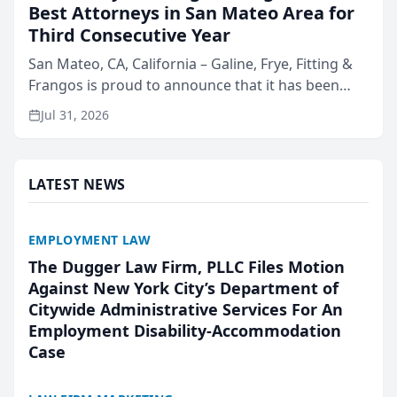
Best Attorneys in San Mateo Area for
Third Consecutive Year
San Mateo, CA, California – Galine, Frye, Fitting &
Frangos is proud to announce that it has been
named Best Attorneys in San Mateo in 2026 in the
Jul 31, 2026
annual Best of San Mateo Area program,
presented by t...
LATEST NEWS
EMPLOYMENT LAW
The Dugger Law Firm, PLLC Files Motion
Against New York City’s Department of
Citywide Administrative Services For An
Employment Disability-Accommodation
Case