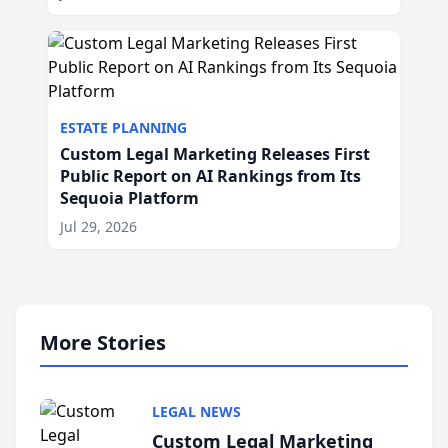
ESTATE PLANNING
Custom Legal Marketing Releases First
Public Report on AI Rankings from Its
Sequoia Platform
Jul 29, 2026
More Stories
LEGAL NEWS
Custom Legal Marketing