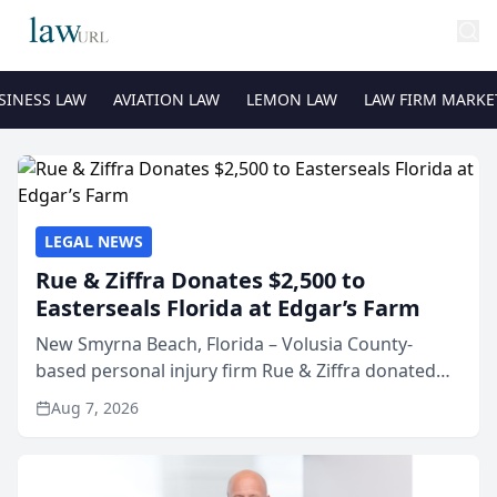
SINESS LAW
AVIATION LAW
LEMON LAW
LAW FIRM MARKE
LEGAL NEWS
Rue & Ziffra Donates $2,500 to
Easterseals Florida at Edgar’s Farm
New Smyrna Beach, Florida – Volusia County-
based personal injury firm Rue & Ziffra donated
$2,500 to Easterseals Florida at Edgar’s Farm
Aug 7, 2026
through the law firm’s RZ Cares community
initiative. The donat...