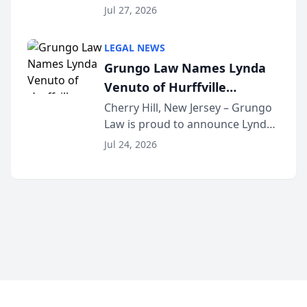
the 2026 winner in the Best
Jul 27, 2026
Criminal Defense Law Firm
category of The Post and
LEGAL NEWS
Courier’s Spartanburg’s Best
Grungo Law Names Lynda
awards program. KD Trial
Venuto of Hurffville
Lawye...
Elementary School as 2026
Cherry Hill, New Jersey – Grungo
Law is proud to announce Lynda
South Jersey Teacher of the
Venuto of Hurffville Elementary
Year
Jul 24, 2026
School as the recipient of its 2026
South Jersey Teacher of the Year
Award, recognizing her
exceptional ...