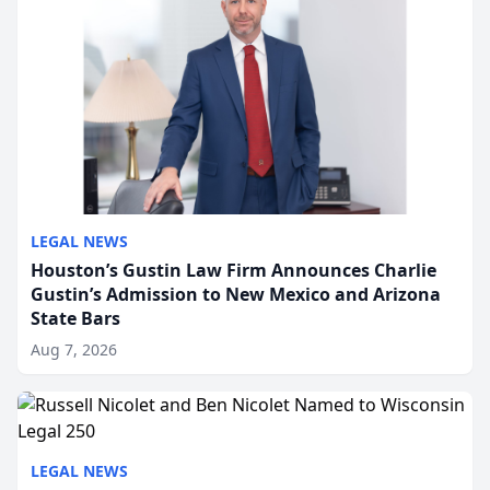
LEGAL NEWS
Houston’s Gustin Law Firm Announces Charlie
Gustin’s Admission to New Mexico and Arizona
State Bars
Aug 7, 2026
LEGAL NEWS