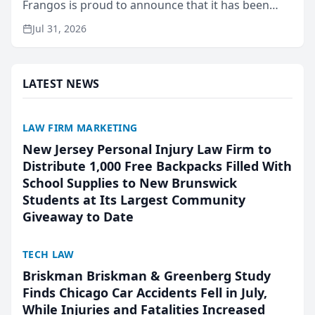
Frangos is proud to announce that it has been
named Best Attorneys in San Mateo in 2026 in the
Jul 31, 2026
annual Best of San Mateo Area program,
presented by t...
LATEST NEWS
LAW FIRM MARKETING
New Jersey Personal Injury Law Firm to
Distribute 1,000 Free Backpacks Filled With
School Supplies to New Brunswick
Students at Its Largest Community
Giveaway to Date
TECH LAW
Briskman Briskman & Greenberg Study
Finds Chicago Car Accidents Fell in July,
While Injuries and Fatalities Increased