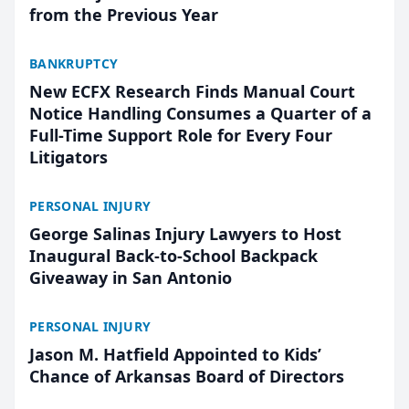
from the Previous Year
BANKRUPTCY
New ECFX Research Finds Manual Court
Notice Handling Consumes a Quarter of a
Full-Time Support Role for Every Four
Litigators
PERSONAL INJURY
George Salinas Injury Lawyers to Host
Inaugural Back-to-School Backpack
Giveaway in San Antonio
PERSONAL INJURY
Jason M. Hatfield Appointed to Kids’
Chance of Arkansas Board of Directors