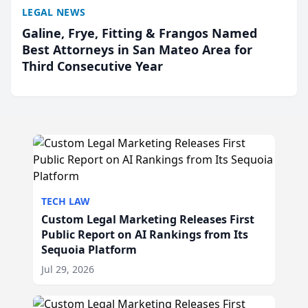
LEGAL NEWS
Galine, Frye, Fitting & Frangos Named
Best Attorneys in San Mateo Area for
Third Consecutive Year
TECH LAW
Custom Legal Marketing Releases First
Public Report on AI Rankings from Its
Sequoia Platform
Jul 29, 2026