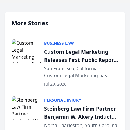
More Stories
BUSINESS LAW
Custom Legal Marketing
Releases First Public Report
on AI Rankings from Its
San Francisco, California –
Custom Legal Marketing has
Sequoia Platform
released its first study exposing
Jul 29, 2026
AI ranking and recommendation
behavior. The research,
PERSONAL INJURY
conducted through the
Steinberg Law Firm Partner
company’s AI marketing platform
Benjamin W. Akery Inducted
for...
Into Multi-Million Dollar &
North Charleston, South Carolina