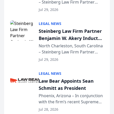
– Steinberg Law Firm Partner
Million Dollar Advocates
Benjamin W. Akery has been
Forum
Jul 29, 2026
inducted into both the Multi-
Million Dollar and the Million
LEGAL NEWS
Dollar Advocates Forum, a
Steinberg Law Firm Partner
national organization tha...
Benjamin W. Akery Inducted
Into Multi-Million Dollar &
North Charleston, South Carolina
– Steinberg Law Firm Partner
Million Dollar Advocates
Benjamin W. Akery has been
Forum
Jul 29, 2026
inducted into both the Multi-
Million Dollar and the Million
LEGAL NEWS
Dollar Advocates Forum, a
Law Bear Appoints Sean
national organization tha...
Schmitt as President
Phoenix, Arizona – In conjunction
with the firm’s recent Supreme
Court approval under Arizona’s
Jul 28, 2026