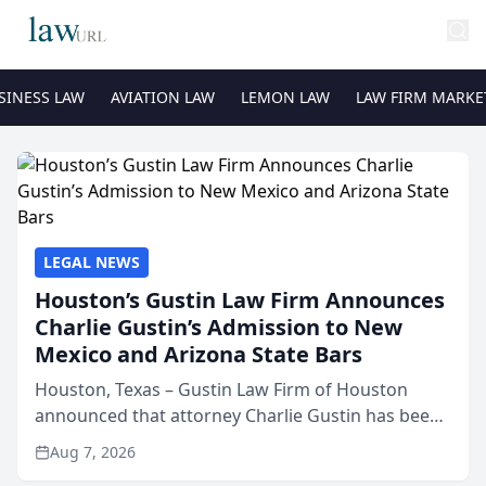
SINESS LAW
AVIATION LAW
LEMON LAW
LAW FIRM MARKE
LEGAL NEWS
Houston’s Gustin Law Firm Announces
Charlie Gustin’s Admission to New
Mexico and Arizona State Bars
Houston, Texas – Gustin Law Firm of Houston
announced that attorney Charlie Gustin has been
admitted to practice law in both the New Mexico
Aug 7, 2026
and Arizona state bars, expanding the firm’s ability