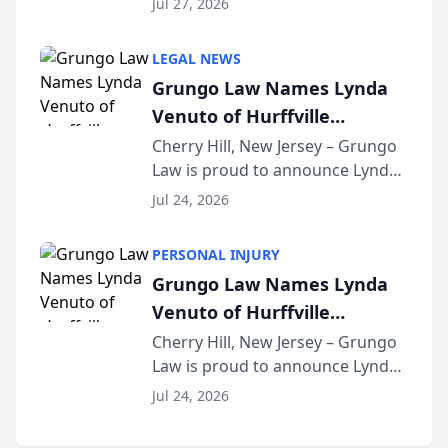
Jul 27, 2026
Criminal Defense Law Firm
category of The Post and
LEGAL NEWS
Courier’s Spartanburg’s Best
Grungo Law Names Lynda
awards program. KD Trial
Venuto of Hurffville
Lawye...
Elementary School as 2026
Cherry Hill, New Jersey – Grungo
Law is proud to announce Lynda
South Jersey Teacher of the
Venuto of Hurffville Elementary
Year
Jul 24, 2026
School as the recipient of its 2026
South Jersey Teacher of the Year
PERSONAL INJURY
Award, recognizing her
Grungo Law Names Lynda
exceptional ...
Venuto of Hurffville
Elementary School as 2026
Cherry Hill, New Jersey – Grungo
Law is proud to announce Lynda
South Jersey Teacher of the
Venuto of Hurffville Elementary
Year
Jul 24, 2026
School as the recipient of its 2026
South Jersey Teacher of the Year