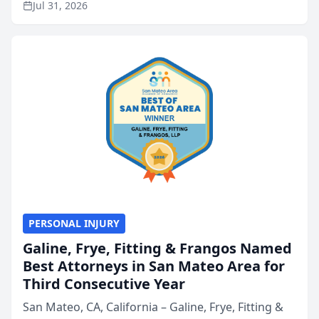
Jul 31, 2026
annual Best of San Mateo Area program,
presented by t...
PERSONAL INJURY
Galine, Frye, Fitting & Frangos Named
Best Attorneys in San Mateo Area for
Third Consecutive Year
San Mateo, CA, California – Galine, Frye, Fitting &