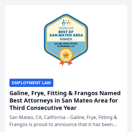
EMPLOYMENT LAW
Galine, Frye, Fitting & Frangos Named
Best Attorneys in San Mateo Area for
Third Consecutive Year
San Mateo, CA, California – Galine, Frye, Fitting &
Frangos is proud to announce that it has been
named Best Attorneys in San Mateo in 2026 in the