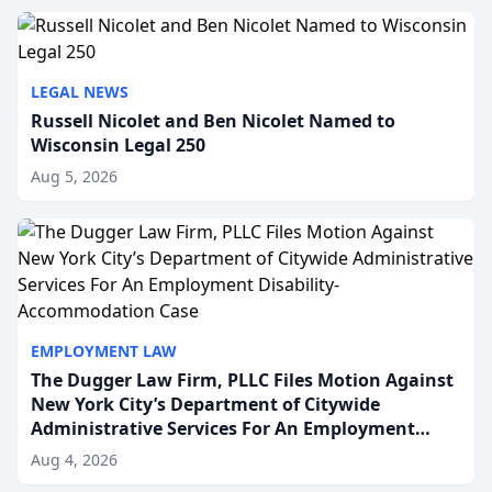
to repr...
LEGAL NEWS
Russell Nicolet and Ben Nicolet Named to
Wisconsin Legal 250
Aug 5, 2026
EMPLOYMENT LAW
The Dugger Law Firm, PLLC Files Motion Against
New York City’s Department of Citywide
Administrative Services For An Employment
Disability-Accommodation Case
Aug 4, 2026