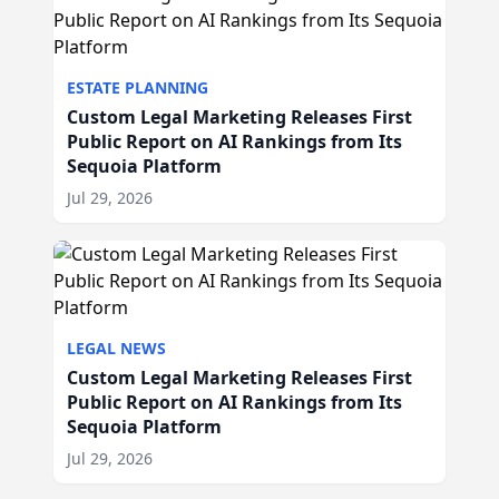
ESTATE PLANNING
Custom Legal Marketing Releases First
Public Report on AI Rankings from Its
Sequoia Platform
Jul 29, 2026
LEGAL NEWS
Custom Legal Marketing Releases First
Public Report on AI Rankings from Its
Sequoia Platform
Jul 29, 2026