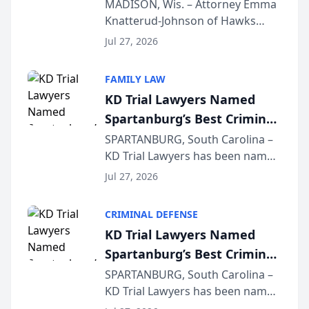
Presents on Executive
MADISON, Wis. – Attorney Emma
Knatterud-Johnson of Hawks
Function at State Bar of
Quindel, S.C. recently presented
Wisconsin Annual Meeting
Jul 27, 2026
at the State Bar of Wisconsin’s
Annual Meeting & Conference,
FAMILY LAW
joining attorneys and other legal
KD Trial Lawyers Named
professionals f...
Spartanburg’s Best Criminal
Defense Law Firm for 2026
SPARTANBURG, South Carolina –
KD Trial Lawyers has been named
the 2026 winner in the Best
Jul 27, 2026
Criminal Defense Law Firm
category of The Post and
CRIMINAL DEFENSE
Courier’s Spartanburg’s Best
KD Trial Lawyers Named
awards program. KD Trial
Spartanburg’s Best Criminal
Lawye...
Defense Law Firm for 2026
SPARTANBURG, South Carolina –
KD Trial Lawyers has been named
the 2026 winner in the Best