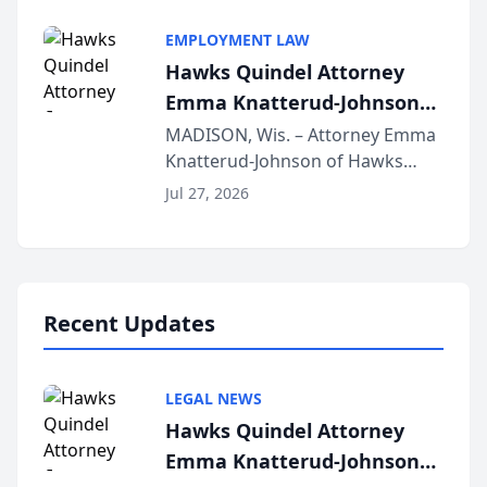
Alternative Business Structure
program, Law Bear Injury
EMPLOYMENT LAW
Lawyers announced that Sean
Hawks Quindel Attorney
Schmitt has been app...
Emma Knatterud-Johnson
Presents on Executive
MADISON, Wis. – Attorney Emma
Knatterud-Johnson of Hawks
Function at State Bar of
Quindel, S.C. recently presented
Wisconsin Annual Meeting
Jul 27, 2026
at the State Bar of Wisconsin’s
Annual Meeting & Conference,
joining attorneys and other legal
professionals f...
Recent Updates
LEGAL NEWS
Hawks Quindel Attorney
Emma Knatterud-Johnson